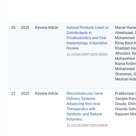
26
2025
Review Article
Natural Products Used as
Manar Ham
Disinfectants in
Almehyawi, 
Prosthodontics and Oral
Mohammed B
Implantology: A Narrative
Rima Basil A
Review
Khadijah Ha
Alhussini, 
10.14218/JERP.2025.00016
Mohammed L
Rama Krishn
Mohammed
Shammas, G
Meshari Alot
27
2025
Review Article
Macromolecular Gene
Pratikeswar
Delivery Systems:
Sangita Ra
Advancing Non-viral
Gouda, Dish
Therapeutics with
Gourab Sah
Synthetic and Natural
Rajaram Mo
Polymers
10.14218/JERP.2025.00009