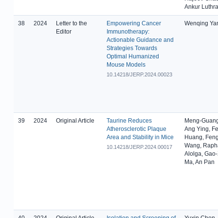
Ankur Luthr
38
2024
Letter to the
Empowering Cancer
Wenqing Ya
Editor
Immunotherapy:
Actionable Guidance and
Strategies Towards
Optimal Humanized
Mouse Models
10.14218/JERP.2024.00023
39
2024
Original Article
Taurine Reduces
Meng-Guang
Atherosclerotic Plaque
Ang Ying, F
Area and Stability in Mice
Huang, Fen
Wang, Rapha
10.14218/JERP.2024.00017
Alolga, Gao
Ma, An Pan
40
2024
Original Article
Isolation and Screening of
Yuxin Chen,