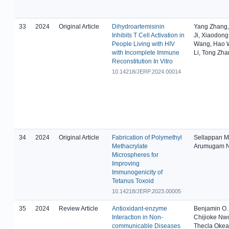
33
2024
Original Article
Dihydroartemisinin
Yang Zhang,
Inhibits T Cell Activation in
Ji, Xiaodong
People Living with HIV
Wang, Hao 
with Incomplete Immune
Li, Tong Zh
Reconstitution In Vitro
10.14218/JERP.2024.00014
34
2024
Original Article
Fabrication of Polymethyl
Sellappan M
Methacrylate
Arumugam N
Microspheres for
Improving
Immunogenicity of
Tetanus Toxoid
10.14218/JERP.2023.00005
35
2024
Review Article
Antioxidant-enzyme
Benjamin O.
Interaction in Non-
Chijioke Nw
communicable Diseases
Thecla Oke