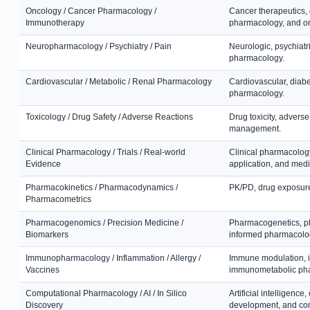
Oncology / Cancer Pharmacology /
Cancer therapeutics,
Immunotherapy
pharmacology, and o
Neuropharmacology / Psychiatry / Pain
Neurologic, psychiatr
pharmacology.
Cardiovascular / Metabolic / Renal Pharmacology
Cardiovascular, diabe
pharmacology.
Toxicology / Drug Safety / Adverse Reactions
Drug toxicity, adverse
management.
Clinical Pharmacology / Trials / Real-world
Clinical pharmacology,
Evidence
application, and med
Pharmacokinetics / Pharmacodynamics /
PK/PD, drug exposure
Pharmacometrics
Pharmacogenomics / Precision Medicine /
Pharmacogenetics, ph
Biomarkers
informed pharmacolo
Immunopharmacology / Inflammation / Allergy /
Immune modulation, i
Vaccines
immunometabolic ph
Computational Pharmacology / AI / In Silico
Artificial intelligenc
Discovery
development, and co