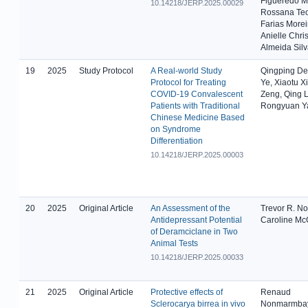
Figueredo M
10.14218/JERP.2025.00029
Rossana Teo
Farias Morei
Anielle Chris
Almeida Sil
19
2025
Study Protocol
A Real-world Study
Qingping Den
Protocol for Treating
Ye, Xiaotu Xi
COVID-19 Convalescent
Zeng, Qing L
Patients with Traditional
Rongyuan Y
Chinese Medicine Based
on Syndrome
Differentiation
10.14218/JERP.2025.00003
20
2025
Original Article
An Assessment of the
Trevor R. N
Antidepressant Potential
Caroline Mc
of Deramciclane in Two
Animal Tests
10.14218/JERP.2025.00033
21
2025
Original Article
Protective effects of
Renaud
Sclerocarya birrea in vivo
Nonmarmba