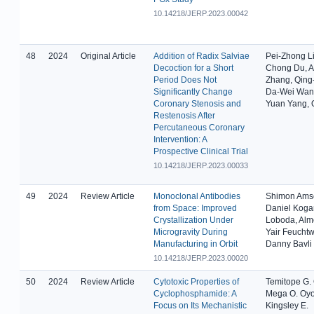
10.14218/JERP.2023.00042
48
2024
Original Article
Addition of Radix Salviae
Pei-Zhong L
Decoction for a Short
Chong Du, 
Period Does Not
Zhang, Qing-
Significantly Change
Da-Wei Wan
Coronary Stenosis and
Yuan Yang, 
Restenosis After
Percutaneous Coronary
Intervention: A
Prospective Clinical Trial
10.14218/JERP.2023.00033
49
2024
Review Article
Monoclonal Antibodies
Shimon Ams
from Space: Improved
Daniel Kogan
Crystallization Under
Loboda, Alm
Microgravity During
Yair Feucht
Manufacturing in Orbit
Danny Bavli
10.14218/JERP.2023.00020
50
2024
Review Article
Cytotoxic Properties of
Temitope G.
Cyclophosphamide: A
Mega O. Oyo
Focus on Its Mechanistic
Kingsley E.