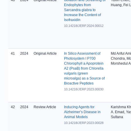
Endophytes from
Huang, Fei L
Sarcandra glabra to
Increase the Content of
Isofraxidin
10.14218/JERP.2024.00012
41
2024
Original Article
In Silico Assessment of
Md Ariful Am
Photosystem I P700
Chondra, M
Chlorophyll a Apoprotein
Morshedul 
A2 (PsaB) from Chlorella
vulgaris (green
microalga) as a Source of
Bioactive Peptides
10.14218/JERP.2023.00030
42
2024
Review Article
Inducing Agents for
Karishma Kh
Alzheimer’s Disease in
A. Emad, Ya
Animal Models
Sultana
10.14218/JERP.2023.00028