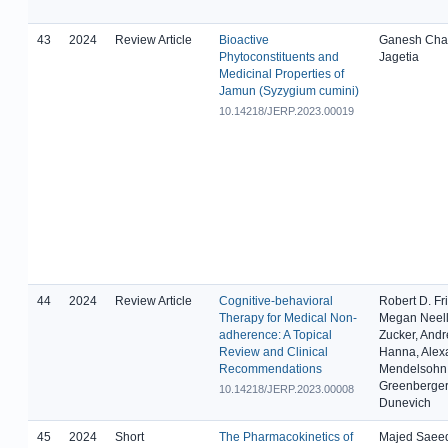
43
2024
Review Article
Bioactive
Ganesh Cha
Phytoconstituents and
Jagetia
Medicinal Properties of
Jamun (Syzygium cumini)
10.14218/JERP.2023.00019
44
2024
Review Article
Cognitive-behavioral
Robert D. Fr
Therapy for Medical Non-
Megan Neell
adherence: A Topical
Zucker, And
Review and Clinical
Hanna, Alex
Recommendations
Mendelsohn,
Greenberger
10.14218/JERP.2023.00008
Dunevich
45
2024
Short
The Pharmacokinetics of
Majed Saeed