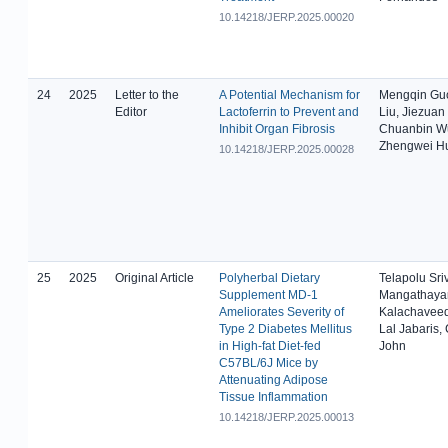
10.14218/JERP.2025.00020
24
2025
Letter to the
A Potential Mechanism for
Mengqin Gu
Editor
Lactoferrin to Prevent and
Liu, Jiezuan
Inhibit Organ Fibrosis
Chuanbin W
Zhengwei H
10.14218/JERP.2025.00028
25
2025
Original Article
Polyherbal Dietary
Telapolu Sri
Supplement MD-1
Mangathaya
Ameliorates Severity of
Kalachaveed
Type 2 Diabetes Mellitus
Lal Jabaris,
in High-fat Diet-fed
John
C57BL/6J Mice by
Attenuating Adipose
Tissue Inflammation
10.14218/JERP.2025.00013