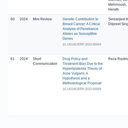
Mehrnoush, 
Herath
60
2024
Mini Review
Genetic Contribution to
Simranjeet K
Breast Cancer: A Critical
Dilpreet Sin
Analysis of Penetrance
Alleles as Susceptible
Genes
10.14218/JERP.2023.00054
61
2024
Short
Drug Policy and
Reza Rastm
Communication
Treatment Bias Due to the
Hyperlipidemia Theory of
Acne Vulgaris: A
Hypothesis and a
Methodological Proposal
10.14218/JERP.2023.00059