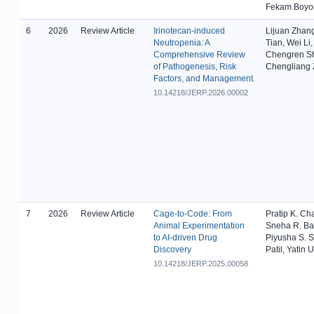
Fekam Boy
6
2026
Review Article
Irinotecan-induced
Lijuan Zhan
Neutropenia: A
Tian, Wei Li
Comprehensive Review
Chengren S
of Pathogenesis, Risk
Chengliang
Factors, and Management
10.14218/JERP.2026.00002
7
2026
Review Article
Cage-to-Code: From
Pratip K. Ch
Animal Experimentation
Sneha R. Ba
to AI-driven Drug
Piyusha S. S
Discovery
Patil, Yatin 
10.14218/JERP.2025.00058