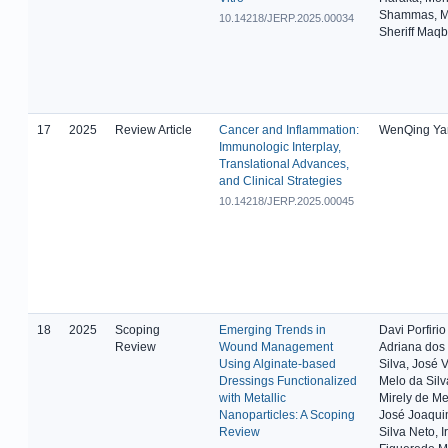
Shammas, 
10.14218/JERP.2025.00034
Sheriff Maqb
17
2025
Review Article
Cancer and Inflammation:
WenQing Ya
Immunologic Interplay,
Translational Advances,
and Clinical Strategies
10.14218/JERP.2025.00045
18
2025
Scoping
Emerging Trends in
Davi Porfirio
Review
Wound Management
Adriana dos
Using Alginate-based
Silva, José V
Dressings Functionalized
Melo da Silva
with Metallic
Mirely de Me
Nanoparticles: A Scoping
José Joaqui
Review
Silva Neto, I