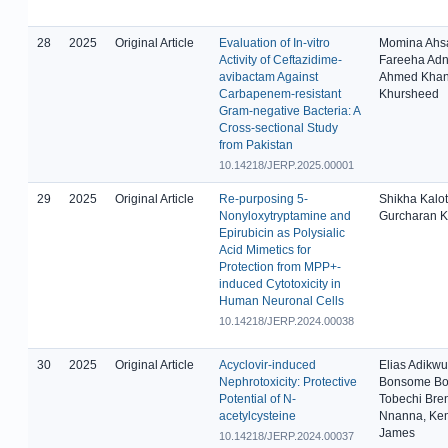
28
2025
Original Article
Evaluation of In-vitro
Momina Ahs
Activity of Ceftazidime-
Fareeha Adn
avibactam Against
Ahmed Khan
Carbapenem-resistant
Khursheed
Gram-negative Bacteria: A
Cross-sectional Study
from Pakistan
10.14218/JERP.2025.00001
29
2025
Original Article
Re-purposing 5-
Shikha Kalot
Nonyloxytryptamine and
Gurcharan K
Epirubicin as Polysialic
Acid Mimetics for
Protection from MPP+-
induced Cytotoxicity in
Human Neuronal Cells
10.14218/JERP.2024.00038
30
2025
Original Article
Acyclovir-induced
Elias Adikwu
Nephrotoxicity: Protective
Bonsome Bo
Potential of N-
Tobechi Bre
acetylcysteine
Nnanna, Ke
James
10.14218/JERP.2024.00037