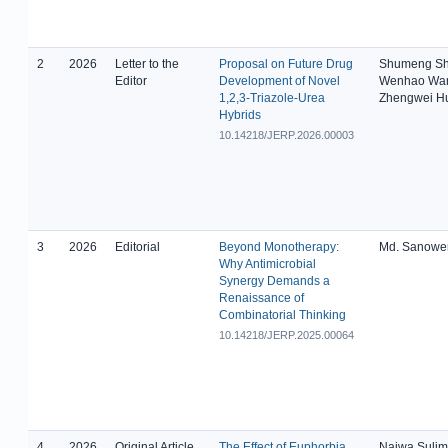
2
2026
Letter to the
Proposal on Future Drug
Shumeng Sh
Editor
Development of Novel
Wenhao Wa
1,2,3-Triazole-Urea
Zhengwei H
Hybrids
10.14218/JERP.2026.00003
3
2026
Editorial
Beyond Monotherapy:
Md. Sanowe
Why Antimicrobial
Synergy Demands a
Renaissance of
Combinatorial Thinking
10.14218/JERP.2025.00064
4
2026
Original Article
The Effect of Euphorbia
Najwa Suli