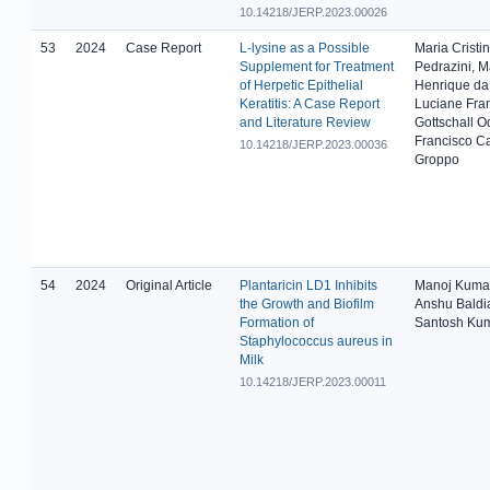
10.14218/JERP.2023.00026
53
2024
Case Report
L-lysine as a Possible
Maria Cristi
Supplement for Treatment
Pedrazini, M
of Herpetic Epithelial
Henrique da 
Keratitis: A Case Report
Luciane Fran
and Literature Review
Gottschall O
Francisco Ca
10.14218/JERP.2023.00036
Groppo
54
2024
Original Article
Plantaricin LD1 Inhibits
Manoj Kumar
the Growth and Biofilm
Anshu Baldi
Formation of
Santosh Kum
Staphylococcus aureus in
Milk
10.14218/JERP.2023.00011