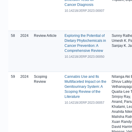
Cancer Diagnosis
10.14218/JERP.2023.00007
58
2024
Review Article
Exploring the Potential of
Sunny Rathe
Dietary Phytochemicals in
Umesh K. Pat
Cancer Prevention: A
Sanjay K. Ja
Comprehensive Review
10.14218/JERP.2023.00050
59
2024
Scoping
Cannabis Use and Its
Nilanga Aki 
Review
Multifaceted Impact on the
Dhruv Lalki
Genitourinary System: A
Vethanayag
Scoping Review of the
Quaila-Lee 
Literature
Srinjoy Ray,
Anand, Pars
10.14218/JERP.2023.00057
Khatami, Le
Anahita Nik
Malisha Rat
Xuan Randy
David Harri
Mannas, Vah