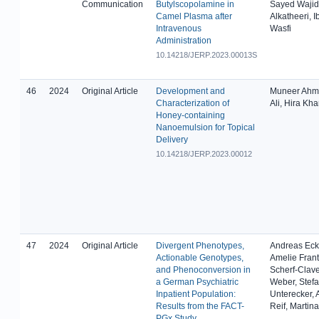
Communication
Butylscopolamine in
Sayed Wajid
Camel Plasma after
Alkatheeri, I
Intravenous
Wasfi
Administration
10.14218/JERP.2023.00013S
46
2024
Original Article
Development and
Muneer Ahma
Characterization of
Ali, Hira Kh
Honey-containing
Nanoemulsion for Topical
Delivery
10.14218/JERP.2023.00012
47
2024
Original Article
Divergent Phenotypes,
Andreas Ecke
Actionable Genotypes,
Amelie Frant
and Phenoconversion in
Scherf-Clave
a German Psychiatric
Weber, Stef
Inpatient Population:
Unterecker,
Results from the FACT-
Reif, Martin
PGx Study