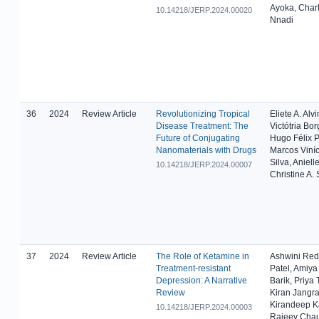
Ayoka, Char
10.14218/JERP.2024.00020
Nnadi
36
2024
Review Article
Revolutionizing Tropical
Eliete A. Alv
Disease Treatment: The
Victótria Bor
Future of Conjugating
Hugo Félix P
Nanomaterials with Drugs
Marcos Viníc
Silva, Aniell
10.14218/JERP.2024.00007
Christine A. 
37
2024
Review Article
The Role of Ketamine in
Ashwini Red
Treatment-resistant
Patel, Amiy
Depression: A Narrative
Barik, Priya
Review
Kiran Jangra
Kirandeep K
10.14218/JERP.2024.00003
Rajeev Cha