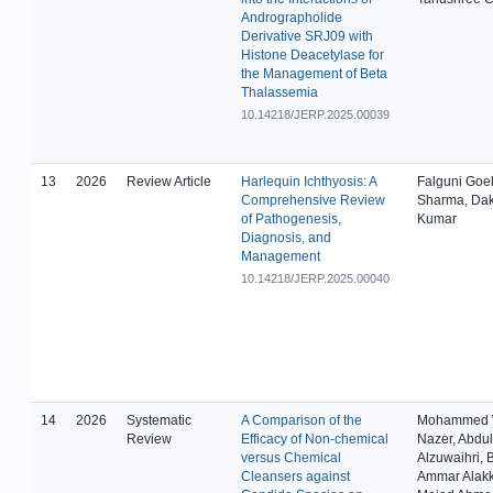
Andrographolide
Derivative SRJ09 with
Histone Deacetylase for
the Management of Beta
Thalassemia
10.14218/JERP.2025.00039
13
2026
Review Article
Harlequin Ichthyosis: A
Falguni Goe
Comprehensive Review
Sharma, Da
of Pathogenesis,
Kumar
Diagnosis, and
Management
10.14218/JERP.2025.00040
14
2026
Systematic
A Comparison of the
Mohammed 
Review
Efficacy of Non-chemical
Nazer, Abdul
versus Chemical
Alzuwaihri, 
Cleansers against
Ammar Alak