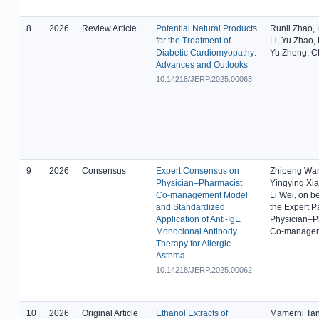
8
2026
Review Article
Potential Natural Products
Runli Zhao,
for the Treatment of
Li, Yu Zhao,
Diabetic Cardiomyopathy:
Yu Zheng, 
Advances and Outlooks
10.14218/JERP.2025.00063
9
2026
Consensus
Expert Consensus on
Zhipeng Wa
Physician–Pharmacist
Yingying Xiao
Co-management Model
Li Wei, on be
and Standardized
the Expert P
Application of Anti-IgE
Physician–P
Monoclonal Antibody
Co-manage
Therapy for Allergic
Asthma
10.14218/JERP.2025.00062
10
2026
Original Article
Ethanol Extracts of
Mamerhi Ta