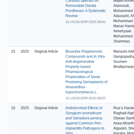
Candida Species on
Majed Ahme
Removable Dental
Alamoudi,
Prostheses: A Systematic
Mohammed 
Review
Alqurashi, 
Mohammad G
10.14218/JERP.2025.00041
Manar Ham
Almehyawi,
Mohammed
Shammas
15
2025
Original Article
Bioactive Polyphenolic
Manashi Adit
Compounds and In Vitro
Gangopadhy
Anti-degenerative
Soumen
Property-based
Bhattacharj
Pharmacological
Propensities of Some
Promising Germplasms of
Amaranthus
hypochondriacus L.
10.14218/JERP.2025.00037
16
2025
Original Article
Antimicrobial Effects of
Roa’a Harak
Syzygium aromaticum
Raghad Alg
and Salvadora persica
Orjwan Sami 
against Common Peri-
Arwa Alharth
implantitis Pathogens In
Algasim, Sh
Vitro
Haraka, M