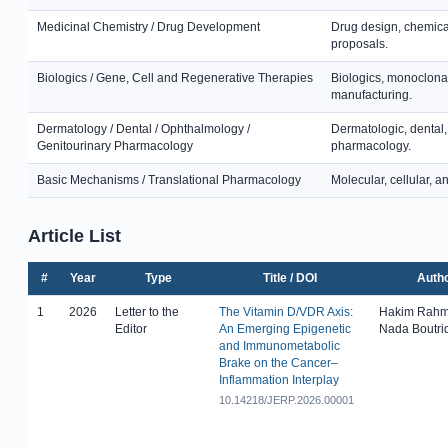
Medicinal Chemistry / Drug Development
Drug design, chemical
proposals.
Biologics / Gene, Cell and Regenerative Therapies
Biologics, monoclonal
manufacturing.
Dermatology / Dental / Ophthalmology /
Dermatologic, dental,
Genitourinary Pharmacology
pharmacology.
Basic Mechanisms / Translational Pharmacology
Molecular, cellular, 
Article List
#
Year
Type
Title / DOI
Auth
1
2026
Letter to the
The Vitamin D/VDR Axis:
Hakim Rahm
Editor
An Emerging Epigenetic
Nada Boutri
and Immunometabolic
Brake on the Cancer–
Inflammation Interplay
10.14218/JERP.2026.00001