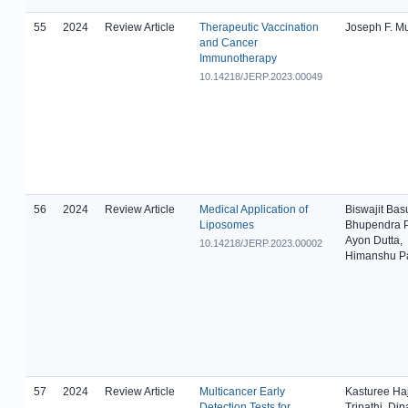
55
2024
Review Article
Therapeutic Vaccination
Joseph F. M
and Cancer
Immunotherapy
10.14218/JERP.2023.00049
56
2024
Review Article
Medical Application of
Biswajit Bas
Liposomes
Bhupendra P
Ayon Dutta,
10.14218/JERP.2023.00002
Himanshu Pa
57
2024
Review Article
Multicancer Early
Kasturee Haj
Detection Tests for
Tripathi, Dip