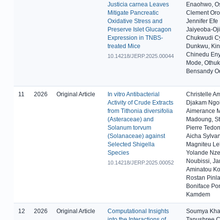
Justicia carnea Leaves
Enaohwo, O
Mitigate Pancreatic
Clement Oro
Oxidative Stress and
Jennifer Efe
Preserve Islet Glucagon
Jaiyeoba-Oj
Expression in TNBS-
Chukwudi Cy
treated Mice
Dunkwu, Kin
Chinedu Eny
10.14218/JERP.2025.00044
Mode, Othu
Bensandy O
11
2026
Original Article
In vitro Antibacterial
Christelle 
Activity of Crude Extracts
Djakam Ngol
from Tithonia diversifolia
Aimerance M
(Asteraceae) and
Madoung, St
Solanum torvum
Pierre Tedo
(Solanaceae) against
Aicha Sylva
Selected Shigella
Magniteu Le
Species
Yolande Nze
Noubissi, Ja
10.14218/JERP.2025.00052
Aminatou Ko
Rostan Pinla
Boniface Po
Kamdem
12
2026
Original Article
Computational Insights
Soumya Kha
into the Interactions of
Tanushree C