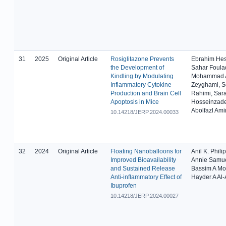
31
2025
Original Article
Rosiglitazone Prevents
Ebrahim He
the Development of
Sahar Foulad
Kindling by Modulating
Mohammad A
Inflammatory Cytokine
Zeyghami, 
Production and Brain Cell
Rahimi, Sar
Apoptosis in Mice
Hosseinzad
Abolfazl Ami
10.14218/JERP.2024.00033
32
2024
Original Article
Floating Nanoballoons for
Anil K. Philip
Improved Bioavailability
Annie Samue
and Sustained Release
Bassim A M
Anti-inflammatory Effect of
Hayder A Al
Ibuprofen
10.14218/JERP.2024.00027