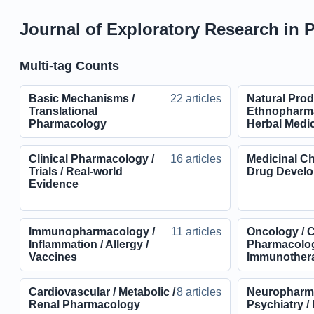
Journal of Exploratory Research in 
Multi-tag Counts
Basic Mechanisms /
22 articles
Natural Prod
Translational
Ethnopharma
Pharmacology
Herbal Medi
Clinical Pharmacology /
16 articles
Medicinal Ch
Trials / Real-world
Drug Devel
Evidence
Immunopharmacology /
11 articles
Oncology / 
Inflammation / Allergy /
Pharmacolog
Vaccines
Immunother
Cardiovascular / Metabolic /
8 articles
Neuropharma
Renal Pharmacology
Psychiatry /