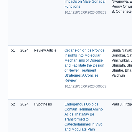
Impacts on Male Gonadal
Nwangwa, Ej
Functions
Peggy Ohwi
B. Oghenet
10.14218/JERP.2023.00025S
51
2024
Review Article
Organs-on-chips Provide
Smita Nayak
Insights into Molecular
Sondkar, Gay
Mechanisms of Disease
Vinchurkar, 
and Facilitate the Design
Shirsath, Shr
of Newer Treatment
Shintre, Bha
Strategies: A Concise
Vaidhun
Review
10.14218/JERP.2023.00006S
52
2024
Hypothesis
Endogenous Opioids
Paul J. Fitzg
Contain Terminal Amino
Acids That May Be
Transformed to
Catecholamines In Vivo
and Modulate Pain