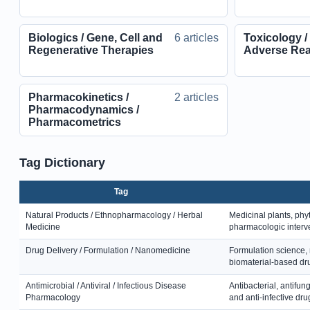
Biologics / Gene, Cell and
6 articles
Toxicology /
Regenerative Therapies
Adverse Rea
Pharmacokinetics /
2 articles
Pharmacodynamics /
Pharmacometrics
Tag Dictionary
Tag
Natural Products / Ethnopharmacology / Herbal
Medicinal plants, phy
Medicine
pharmacologic interv
Drug Delivery / Formulation / Nanomedicine
Formulation science, 
biomaterial-based dru
Antimicrobial / Antiviral / Infectious Disease
Antibacterial, antifung
Pharmacology
and anti-infective dru