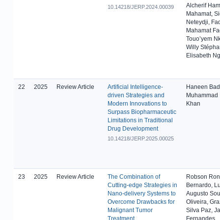
Alcherif Ham
10.14218/JERP.2024.00039
Mahamat, Si
Neteydji, Fa
Mahamat Fa
Touo’yem 
Willy Stépha
Elisabeth N
22
2025
Review Article
Artificial Intelligence-
Haneen Badre
driven Strategies and
Muhammad 
Modern Innovations to
Khan
Surpass Biopharmaceutic
Limitations in Traditional
Drug Development
10.14218/JERP.2025.00025
23
2025
Review Article
The Combination of
Robson Ron
Cutting-edge Strategies in
Bernardo, Lu
Nano-delivery Systems to
Augusto Sou
Overcome Drawbacks for
Oliveira, Gra
Malignant Tumor
Silva Paz, J
Treatment
Fernandes