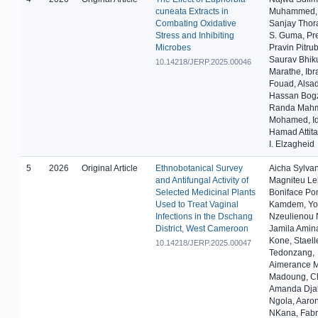
cuneata Extracts in
Muhammed, 
Combating Oxidative
Sanjay Thora
Stress and Inhibiting
S. Guma, Pr
Microbes
Pravin Pitru
Saurav Bhik
10.14218/JERP.2025.00046
Marathe, Ibr
Fouad, Alsa
Hassan Bogz
Randa Mah
Mohamed, Id
Hamad Attita
I. Elzagheid
5
2026
Original Article
Ethnobotanical Survey
Aicha Sylva
and Antifungal Activity of
Magniteu Le
Selected Medicinal Plants
Boniface Po
Used to Treat Vaginal
Kamdem, Yo
Infections in the Dschang
Nzeulienou 
District, West Cameroon
Jamila Amin
Kone, Staell
10.14218/JERP.2025.00047
Tedonzang,
Aimerance M
Madoung, Ch
Amanda Dj
Ngola, Aaron
NKana, Fabr