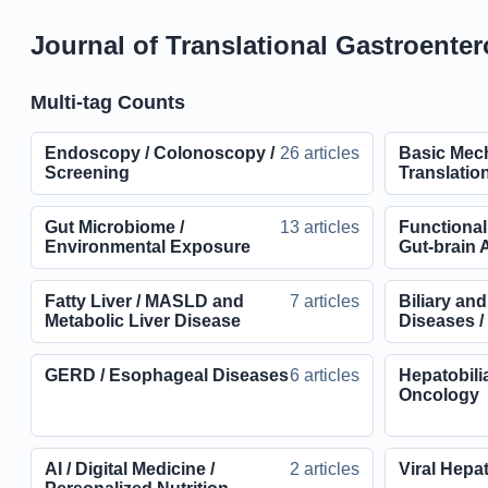
Journal of Translational Gastroenter
Multi-tag Counts
Endoscopy / Colonoscopy /
26 articles
Basic Mec
Screening
Translatio
Gut Microbiome /
13 articles
Functional
Environmental Exposure
Gut-brain A
Fatty Liver / MASLD and
7 articles
Biliary an
Metabolic Liver Disease
Diseases 
GERD / Esophageal Diseases
6 articles
Hepatobili
Oncology
AI / Digital Medicine /
2 articles
Viral Hepat