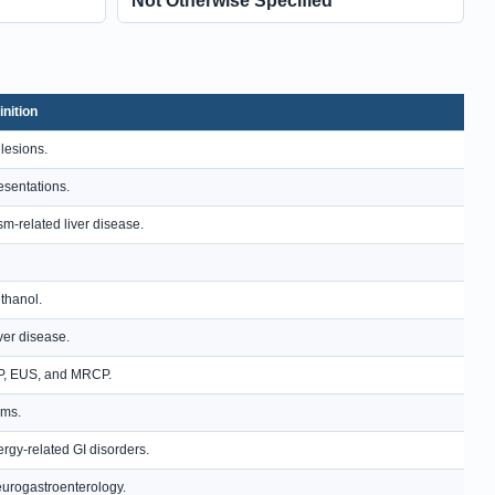
Not Otherwise Specified
inition
 lesions.
resentations.
m-related liver disease.
ethanol.
ver disease.
RCP, EUS, and MRCP.
sms.
rgy-related GI disorders.
neurogastroenterology.