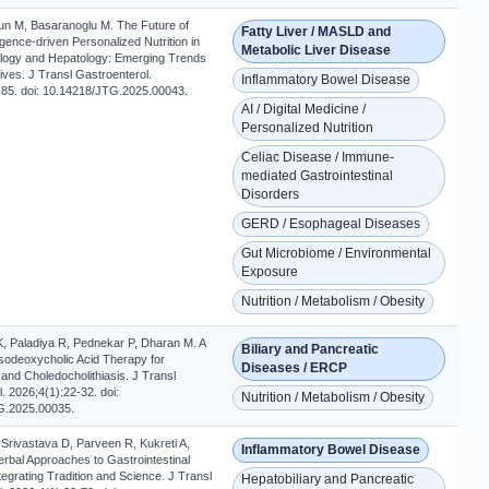
 M, Basaranoglu M. The Future of
Fatty Liver / MASLD and
elligence-driven Personalized Nutrition in
Metabolic Liver Disease
logy and Hepatology: Emerging Trends
ves. J Transl Gastroenterol.
Inflammatory Bowel Disease
-85. doi: 10.14218/JTG.2025.00043.
AI / Digital Medicine /
Personalized Nutrition
Celiac Disease / Immune-
mediated Gastrointestinal
Disorders
GERD / Esophageal Diseases
Gut Microbiome / Environmental
Exposure
Nutrition / Metabolism / Obesity
K, Paladiya R, Pednekar P, Dharan M. A
Biliary and Pancreatic
sodeoxycholic Acid Therapy for
Diseases / ERCP
s and Choledocholithiasis. J Transl
. 2026;4(1):22-32. doi:
Nutrition / Metabolism / Obesity
G.2025.00035.
 Srivastava D, Parveen R, Kukreti A,
Inflammatory Bowel Disease
rbal Approaches to Gastrointestinal
tegrating Tradition and Science. J Transl
Hepatobiliary and Pancreatic