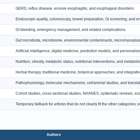
GERD, reflux disease, erosive esophagitis, and esophageal disorders.
Endoscopic quality, colonoscopy, bowel preparation, GI screening, and 
GI bleeding, emergency management, and related complications.
Gut microbiota, microbiome, environmental contaminants, micro/nanoplas
Artificial intelligence, digital medicine, prediction models, and personalize
Nutrition, obesity, metabolic status, nutritional interventions, and metabol
Herbal therapy, traditional medicine, botanical approaches, and integrati
Pathophysiology, molecular mechanisms, cell/animal studies, and translat
Cohort studies, cross-sectional studies, NHANES, systematic reviews, sco
Temporary fallback for articles that do not clearly fit the other categories
Authors