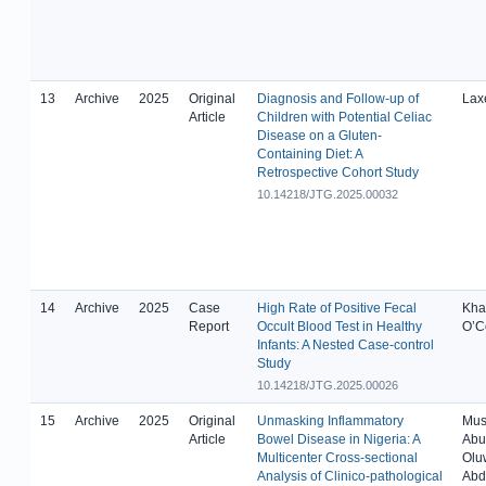
13
Archive
2025
Original
Diagnosis and Follow-up of
Laxe
Article
Children with Potential Celiac
Disease on a Gluten-
Containing Diet: A
Retrospective Cohort Study
10.14218/JTG.2025.00032
14
Archive
2025
Case
High Rate of Positive Fecal
Khan
Report
Occult Blood Test in Healthy
O’Co
Infants: A Nested Case-control
Study
10.14218/JTG.2025.00026
15
Archive
2025
Original
Unmasking Inflammatory
Mus
Article
Bowel Disease in Nigeria: A
Abu
Multicenter Cross-sectional
Olu
Analysis of Clinico-pathological
Abd