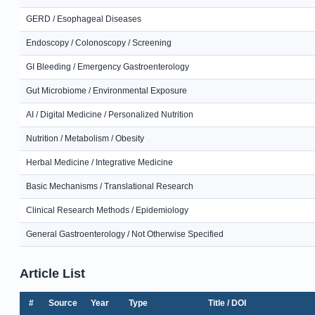
GERD / Esophageal Diseases
Endoscopy / Colonoscopy / Screening
GI Bleeding / Emergency Gastroenterology
Gut Microbiome / Environmental Exposure
AI / Digital Medicine / Personalized Nutrition
Nutrition / Metabolism / Obesity
Herbal Medicine / Integrative Medicine
Basic Mechanisms / Translational Research
Clinical Research Methods / Epidemiology
General Gastroenterology / Not Otherwise Specified
Article List
#
Source
Year
Type
Title / DOI