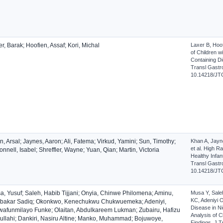
r, Barak; Hoofien, Assaf; Kori, Michal
Laxer B, Hoof
of Children w
Containing Di
Transl Gastro
10.14218/JT
, Arsal; Jaynes, Aaron; Ali, Fatema; Virkud, Yamini; Sun, Timothy;
Khan A, Jayne
et al. High R
nnell, Isabel; Shreffler, Wayne; Yuan, Qian; Martin, Victoria
Healthy Infan
Transl Gastro
10.14218/JT
a, Yusuf; Saleh, Habib Tijjani; Onyia, Chinwe Philomena; Aminu,
Musa Y, Sale
KC, Adeniyi 
bakar Sadiq; Okonkwo, Kenechukwu Chukwuemeka; Adeniyi,
Disease in Ni
wafunmilayo Funke; Olaitan, Abdulkareem Lukman; Zubairu, Hafizu
Analysis of C
ullahi; Dankiri, Nasiru Altine; Manko, Muhammad; Bojuwoye,
Findings. J T