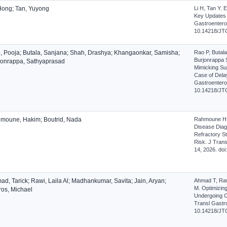
 Hong; Tan, Yuyong
Li H, Tan Y.
Key Updates a
Gastroenterol
10.14218/JT
, Pooja; Butala, Sanjana; Shah, Drashya; Khangaonkar, Samisha;
Rao P, Butal
Burjonrappa
jonrappa, Sathyaprasad
Mimicking Su
Case of Delay
Gastroenterol
10.14218/JT
moune, Hakim; Boutrid, Nada
Rahmoune H, B
Disease Diagn
Refractory St
Risk. J Trans
14, 2026. do
d, Tarick; Rawi, Laila Al; Madhankumar, Savita; Jain, Aryan;
Ahmad T, Raw
M. Optimizing
ros, Michael
Undergoing C
Transl Gastro
10.14218/JT