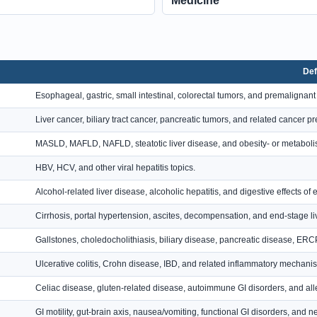
Medicine
Def
Esophageal, gastric, small intestinal, colorectal tumors, and premalignant
Liver cancer, biliary tract cancer, pancreatic tumors, and related cancer p
MASLD, MAFLD, NAFLD, steatotic liver disease, and obesity- or metabolis
HBV, HCV, and other viral hepatitis topics.
Alcohol-related liver disease, alcoholic hepatitis, and digestive effects of 
Cirrhosis, portal hypertension, ascites, decompensation, and end-stage li
Gallstones, choledocholithiasis, biliary disease, pancreatic disease, E
Ulcerative colitis, Crohn disease, IBD, and related inflammatory mechani
Celiac disease, gluten-related disease, autoimmune GI disorders, and alle
GI motility, gut-brain axis, nausea/vomiting, functional GI disorders, and 