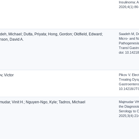
Insulinoma: A
2026;4(1):86
deh, Michael; Dutta, Priyata; Hong, Gordon; Oldfield, Edward;
Saadeh M, Du
Micro- and Na
nson, David A.
Pathogenesis
Transl Gastro
doi: 10.1421
v, Victor
Pikov V. Elect
Treating Dysp
Gastroenterol
10.14218/JT
mudar, Vinit H.; Nguyen-Ngo, Kyle; Tadros, Michael
Majmudar VH,
the Diagnosis
Serology to C
2025;3(4):21