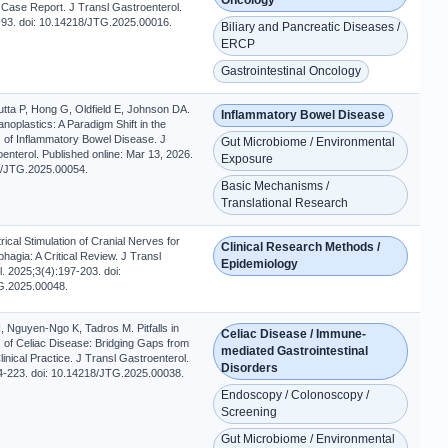
 Case Report. J Transl Gastroenterol.
-93. doi: 10.14218/JTG.2025.00016.
Biliary and Pancreatic Diseases /
ERCP
Gastrointestinal Oncology
tta P, Hong G, Oldfield E, Johnson DA.
Inflammatory Bowel Disease
noplastics: A Paradigm Shift in the
 of Inflammatory Bowel Disease. J
Gut Microbiome / Environmental
enterol. Published online: Mar 13, 2026.
Exposure
8/JTG.2025.00054.
Basic Mechanisms /
Translational Research
rical Stimulation of Cranial Nerves for
Clinical Research Methods /
hagia: A Critical Review. J Transl
Epidemiology
. 2025;3(4):197-203. doi:
G.2025.00048.
 Nguyen-Ngo K, Tadros M. Pitfalls in
Celiac Disease / Immune-
 of Celiac Disease: Bridging Gaps from
mediated Gastrointestinal
linical Practice. J Transl Gastroenterol.
Disorders
4-223. doi: 10.14218/JTG.2025.00038.
Endoscopy / Colonoscopy /
Screening
Gut Microbiome / Environmental