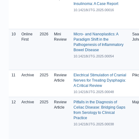
Insulinoma: A Case Report
10.14218/JTG.2025.00016
10
Online
2026
Mini
Micro- and Nanoplastics: A
Saa
First
Review
Paradigm Shift in the
Joh
Pathogenesis of Inflammatory
Bowel Disease
10.14218/JTG.2025.00054
11
Archive
2025
Review
Electrical Stimulation of Cranial
Piko
Article
Nerves for Treating Dysphagia:
A Critical Review
10.14218/JTG.2025.00048
12
Archive
2025
Review
Pitfalls in the Diagnosis of
Maj
Article
Celiac Disease: Bridging Gaps
from Serology to Clinical
Practice
10.14218/JTG.2025.00038