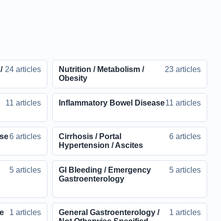
/
24 articles
Nutrition / Metabolism /
23 articles
Obesity
11 articles
Inflammatory Bowel Disease
11 articles
ase
6 articles
Cirrhosis / Portal
6 articles
Hypertension / Ascites
5 articles
GI Bleeding / Emergency
5 articles
Gastroenterology
ve
1 articles
General Gastroenterology /
1 articles