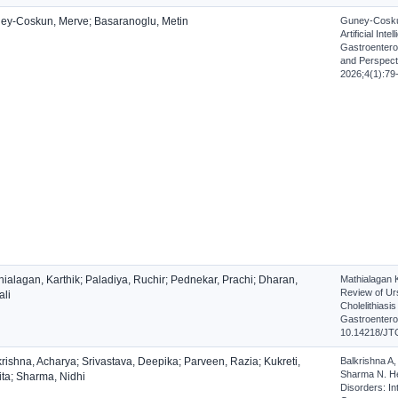
ey-Coskun, Merve; Basaranoglu, Metin
Guney-Coskun
Artificial Int
Gastroentero
and Perspecti
2026;4(1):79
ialagan, Karthik; Paladiya, Ruchir; Pednekar, Prachi; Dharan,
Mathialagan 
Review of Ur
ali
Cholelithiasi
Gastroenterol
10.14218/JT
rishna, Acharya; Srivastava, Deepika; Parveen, Razia; Kukreti,
Balkrishna A,
Sharma N. He
ita; Sharma, Nidhi
Disorders: In