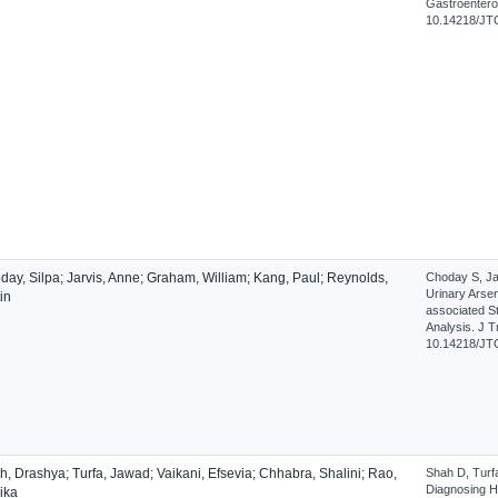
Gastroenterol
10.14218/JT
day, Silpa; Jarvis, Anne; Graham, William; Kang, Paul; Reynolds,
Choday S, Ja
Urinary Arse
in
associated S
Analysis. J T
10.14218/JT
, Drashya; Turfa, Jawad; Vaikani, Efsevia; Chhabra, Shalini; Rao,
Shah D, Turf
Diagnosing H
ika