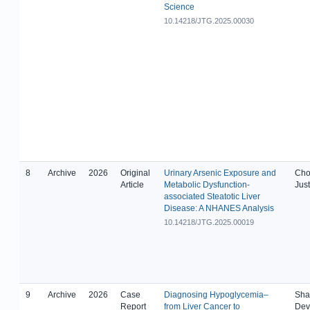
Science
10.14218/JTG.2025.00030
8
Archive
2026
Original
Urinary Arsenic Exposure and
Cho
Article
Metabolic Dysfunction-
Just
associated Steatotic Liver
Disease: A NHANES Analysis
10.14218/JTG.2025.00019
9
Archive
2026
Case
Diagnosing Hypoglycemia–
Shah
Report
from Liver Cancer to
Dev