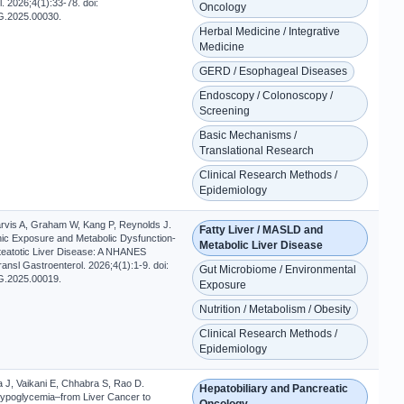
. 2026;4(1):33-78. doi:
Oncology
G.2025.00030.
Herbal Medicine / Integrative
Medicine
GERD / Esophageal Diseases
Endoscopy / Colonoscopy /
Screening
Basic Mechanisms /
Translational Research
Clinical Research Methods /
Epidemiology
rvis A, Graham W, Kang P, Reynolds J.
Fatty Liver / MASLD and
nic Exposure and Metabolic Dysfunction-
Metabolic Liver Disease
teatotic Liver Disease: A NHANES
ransl Gastroenterol. 2026;4(1):1-9. doi:
Gut Microbiome / Environmental
G.2025.00019.
Exposure
Nutrition / Metabolism / Obesity
Clinical Research Methods /
Epidemiology
a J, Vaikani E, Chhabra S, Rao D.
Hepatobiliary and Pancreatic
ypoglycemia–from Liver Cancer to
Oncology