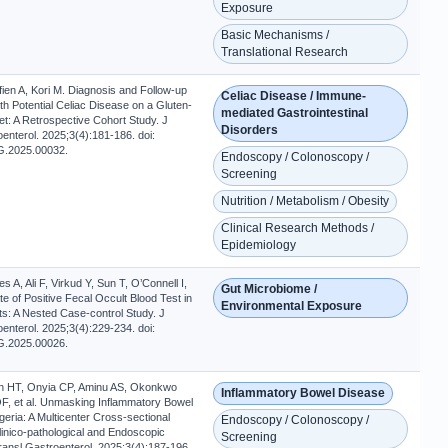
Exposure
Basic Mechanisms /
Translational Research
ien A, Kori M. Diagnosis and Follow-up
Celiac Disease / Immune-
ith Potential Celiac Disease on a Gluten-
mediated Gastrointestinal
et: A Retrospective Cohort Study. J
Disorders
enterol. 2025;3(4):181-186. doi:
G.2025.00032.
Endoscopy / Colonoscopy /
Screening
Nutrition / Metabolism / Obesity
Clinical Research Methods /
Epidemiology
s A, Ali F, Virkud Y, Sun T, O’Connell I,
Gut Microbiome /
ate of Positive Fecal Occult Blood Test in
Environmental Exposure
ts: A Nested Case-control Study. J
enterol. 2025;3(4):229-234. doi:
G.2025.00026.
h HT, Onyia CP, Aminu AS, Okonkwo
Inflammatory Bowel Disease
OF, et al. Unmasking Inflammatory Bowel
geria: A Multicenter Cross-sectional
Endoscopy / Colonoscopy /
linico-pathological and Endoscopic
Screening
ransl Gastroenterol. 2025;3(4):187-196.