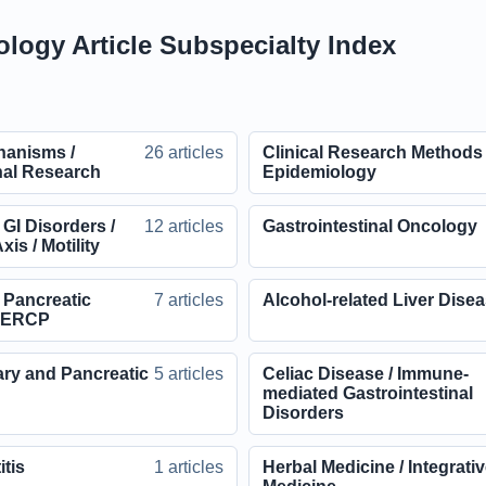
ology Article Subspecialty Index
hanisms /
26 articles
Clinical Research Methods 
nal Research
Epidemiology
 GI Disorders /
12 articles
Gastrointestinal Oncology
xis / Motility
d Pancreatic
7 articles
Alcohol-related Liver Dise
/ ERCP
ary and Pancreatic
5 articles
Celiac Disease / Immune-
mediated Gastrointestinal
Disorders
itis
1 articles
Herbal Medicine / Integrati