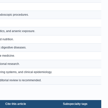
endoscopic procedures.
tics, and arsenic exposure.
d nutrition.
ic digestive diseases.
ve medicine.
ional research.
ring systems, and clinical epidemiology.
; editorial review is recommended.
Cite this article
Subspecialty tags