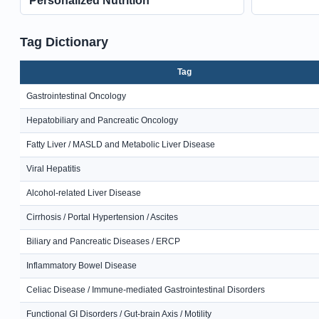
Personalized Nutrition
Tag Dictionary
Tag
Gastrointestinal Oncology
Hepatobiliary and Pancreatic Oncology
Fatty Liver / MASLD and Metabolic Liver Disease
Viral Hepatitis
Alcohol-related Liver Disease
Cirrhosis / Portal Hypertension / Ascites
Biliary and Pancreatic Diseases / ERCP
Inflammatory Bowel Disease
Celiac Disease / Immune-mediated Gastrointestinal Disorders
Functional GI Disorders / Gut-brain Axis / Motility