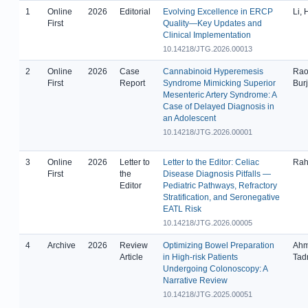
1
Online
2026
Editorial
Evolving Excellence in ERCP
Li,
First
Quality—Key Updates and
Clinical Implementation
10.14218/JTG.2026.00013
2
Online
2026
Case
Cannabinoid Hyperemesis
Rao
First
Report
Syndrome Mimicking Superior
Bur
Mesenteric Artery Syndrome: A
Case of Delayed Diagnosis in
an Adolescent
10.14218/JTG.2026.00001
3
Online
2026
Letter to
Letter to the Editor: Celiac
Rah
First
the
Disease Diagnosis Pitfalls —
Editor
Pediatric Pathways, Refractory
Stratification, and Seronegative
EATL Risk
10.14218/JTG.2026.00005
4
Archive
2026
Review
Optimizing Bowel Preparation
Ahma
Article
in High-risk Patients
Tad
Undergoing Colonoscopy: A
Narrative Review
10.14218/JTG.2025.00051