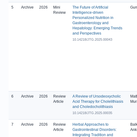
5
Archive
2026
Mini
The Future of Artificial
Gun
Review
Intelligence-driven
Personalized Nutrition in
Gastroenterology and
Hepatology: Emerging Trends
and Perspectives
10.14218/JTG.2025.00043
6
Archive
2026
Review
A Review of Ursodeoxycholic
Math
Article
Acid Therapy for Cholelithiasis
Mur
and Choledocholithiasis
10.14218/JTG.2025.00035
7
Archive
2026
Review
Herbal Approaches to
Balk
Article
Gastrointestinal Disorders:
Ank
Integrating Tradition and