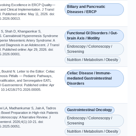
 Evolving Excellence in ERCP Quality—
Biliary and Pancreatic
nd Clinical Implementation. J Transl
Diseases / ERCP
. Published online: May 11, 2026. doi:
G.2026.00013.
a S, Shah D, Khangaonkar S,
Functional GI Disorders / Gut-
 S. Cannabinoid Hyperemesis Syndrome
brain Axis / Motility
perior Mesenteric Artery Syndrome: A
ed Diagnosis in an Adolescent. J Transl
Endoscopy / Colonoscopy /
. Published online: Apr 29, 2026. doi:
Screening
G.2026.00001.
Nutrition / Metabolism / Obesity
outrid N. Letter to the Editor: Celiac
Celiac Disease / Immune-
osis Pitfalls — Pediatric Pathways,
mediated Gastrointestinal
ratification, and Seronegative EATL
Disorders
l Gastroenterol. Published online: Apr
i: 10.14218/JTG.2026.00005.
i LA, Madhankumar S, Jain A, Tadros
Gastrointestinal Oncology
 Bowel Preparation in High-risk Patients
olonoscopy: A Narrative Review. J
Endoscopy / Colonoscopy /
enterol. 2026;4(1):10-21. doi:
Screening
G.2025.00051.
Nutrition / Metabolism / Obesity