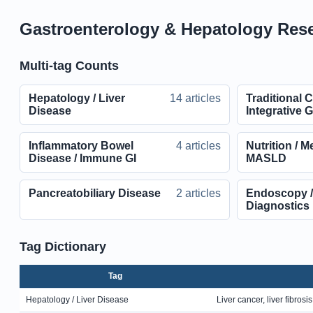
Gastroenterology & Hepatology Resea
Multi-tag Counts
Hepatology / Liver
14 articles
Traditional 
Disease
Integrative 
Inflammatory Bowel
4 articles
Nutrition / M
Disease / Immune GI
MASLD
Pancreatobiliary Disease
2 articles
Endoscopy /
Diagnostics
Tag Dictionary
Tag
Hepatology / Liver Disease
Liver cancer, liver fibrosi