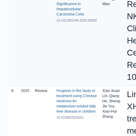
Re
Significance in
Wan
Hepatocellular
N
Carcinoma Cells
10.14218/GHR.2025.00002
Cl
He
Ce
Re
10
9
2025
Review
Progress in the study of
Xiao-Xuan
Li
treatment using Chinese
Lin, Qiang
medicine for
He, Sheng-
XH
metabolism-related fatty
Jie You,
liver disease in children
Xiao-Hui
tr
Zhang
10.53388/2025001
me