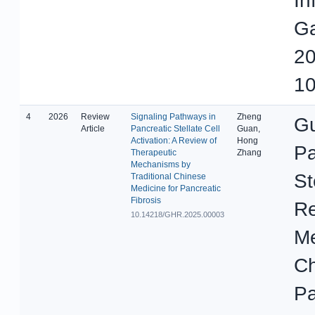
In
Ga
20
10
4
2026
Review
Signaling Pathways in
Zheng
Gu
Article
Pancreatic Stellate Cell
Guan,
Activation: A Review of
Hong
Pa
Therapeutic
Zhang
Mechanisms by
St
Traditional Chinese
Medicine for Pancreatic
Fibrosis
Re
10.14218/GHR.2025.00003
Me
Ch
Pa