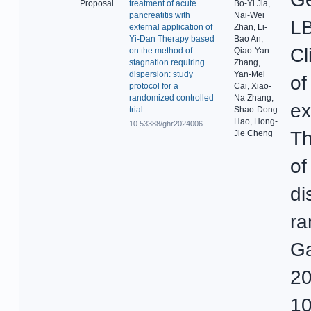
Proposal
treatment of acute
Bo-Yi Jia,
pancreatitis with
Nai-Wei
LB
external application of
Zhan, Li-
Yi-Dan Therapy based
Bao An,
Cl
on the method of
Qiao-Yan
stagnation requiring
Zhang,
dispersion: study
Yan-Mei
of
protocol for a
Cai, Xiao-
randomized controlled
Na Zhang,
ex
trial
Shao-Dong
Hao, Hong-
10.53388/ghr2024006
Th
Jie Cheng
of
di
ra
Ga
20
10