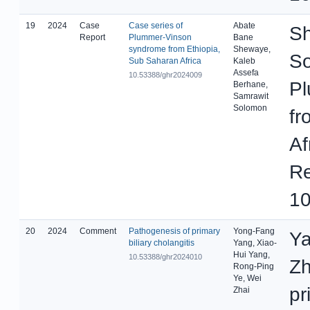
19
2024
Case
Case series of
Abate
Sh
Report
Plummer-Vinson
Bane
syndrome from Ethiopia,
Shewaye,
So
Sub Saharan Africa
Kaleb
Assefa
10.53388/ghr2024009
Pl
Berhane,
Samrawit
Solomon
fr
Af
Re
10
20
2024
Comment
Pathogenesis of primary
Yong-Fang
Ya
biliary cholangitis
Yang, Xiao-
Hui Yang,
10.53388/ghr2024010
Zh
Rong-Ping
Ye, Wei
pr
Zhai