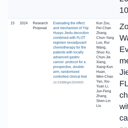
10
15
2024
Research
Evaluating the effect
Kun Zou,
Zo
Proposal
and mechanism of Yiqi
Pei-Chan
Huayu Jiedu decoction
Zhang,
Wa
combined with FLOT
Chun-Yang
regimen neoadjuvant
Luo, Rui
Ev
chemotherapy for the
Wang,
patients with locally
Shuo Xu,
advanced gastric
Chun-Jie
me
cancer: protocol for a
Xiang,
prospective, double-
Xiang-Kun
Ji
arm, randomized
Huan,
controlled clinical trial
Wen-Chao
FL
Yao, Xiu-
10.53388/ghr2024003
Yuan Li,
Jun-Feng
ch
Zhang,
Shen-Lin
wi
Liu
ca