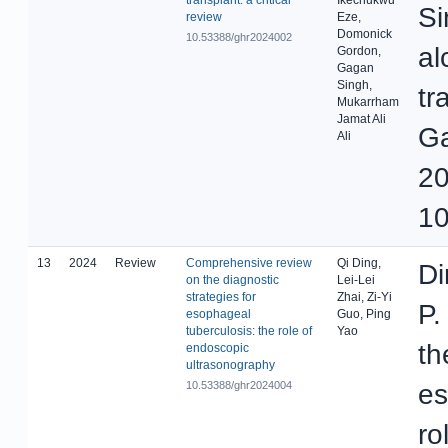
Si
review
Eze,
Domonick
10.53388/ghr2024002
al
Gordon,
Gagan
Singh,
tr
Mukarrham
Jamat Ali
Ga
Ali
20
10
13
2024
Review
Comprehensive review
Qi Ding,
Di
on the diagnostic
Lei-Lei
strategies for
Zhai, Zi-Yi
P.
esophageal
Guo, Ping
tuberculosis: the role of
Yao
th
endoscopic
ultrasonography
10.53388/ghr2024004
es
ro