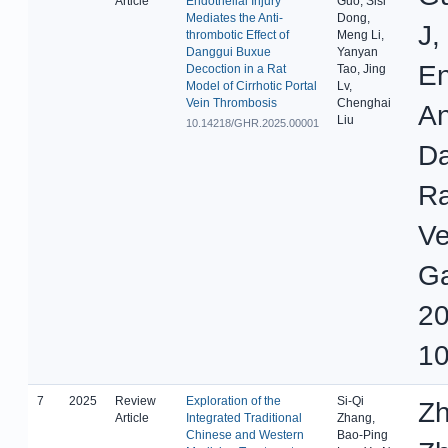
Article
Endothelial Injury
Guo, Sisi
Mediates the Anti-
Dong,
J,
thrombotic Effect of
Meng Li,
Danggui Buxue
Yanyan
En
Decoction in a Rat
Tao, Jing
Model of Cirrhotic Portal
Lv,
Vein Thrombosis
Chenghai
An
Liu
10.14218/GHR.2025.00001
Da
Ra
Ve
Ga
20
10
7
2025
Review
Exploration of the
Si-Qi
Zh
Article
Integrated Traditional
Zhang,
Chinese and Western
Bao-Ping