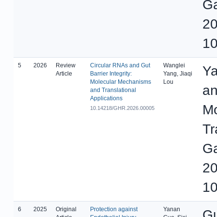
Ga
20
10
5
2026
Review
Circular RNAs and Gut
Wanglei
Ya
Article
Barrier Integrity:
Yang, Jiaqi
Molecular Mechanisms
Lou
an
and Translational
Applications
Mo
10.14218/GHR.2026.00005
Tr
Ga
20
10
6
2025
Original
Protection against
Yanan
Gu