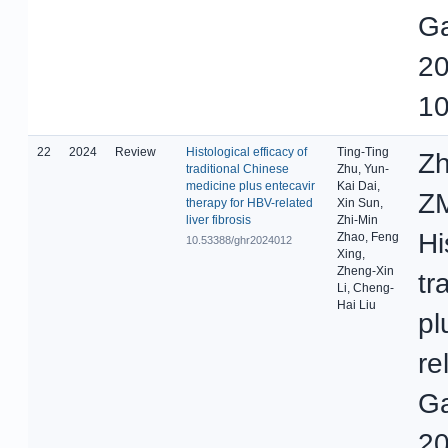
Ga
20
10
22
2024
Review
Histological efficacy of
Ting-Ting
Zh
traditional Chinese
Zhu, Yun-
medicine plus entecavir
Kai Dai,
ZM
therapy for HBV-related
Xin Sun,
liver fibrosis
Zhi-Min
Hi
Zhao, Feng
10.53388/ghr2024012
Xing,
Zheng-Xin
tr
Li, Cheng-
Hai Liu
pl
re
Ga
20