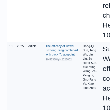
re
ch
He
10
10
2025
Article
The efficacy of Jiawei
Dong-Qi
Su
Lizhong Tang combined
Sun, Teng
with back Yu acupoint
Wu, Lin
Wa
Liu, Su-
10.53388/ghr2025002
Hong Sun,
ef
Yue-Ming
Wang, Ze-
Peng Li,
co
Jing-Fang
Yu, Xiao-
ac
Ling Zhou
He
10