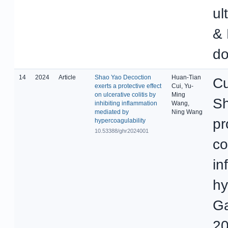
ul
& 
do
14
2024
Article
Shao Yao Decoction
Huan-Tian
Cu
exerts a protective effect
Cui, Yu-
on ulcerative colitis by
Ming
Sh
inhibiting inflammation
Wang,
mediated by
Ning Wang
pr
hypercoagulability
10.53388/ghr2024001
co
in
hy
Ga
20