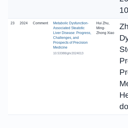
10
23
2024
Comment
Metabolic Dysfunction-
Hui Zhu,
Zh
Associated Steatotic
Ming-
Liver Disease: Progress,
Zhong Xiao
Dy
Challenges, and
Prospects of Precision
St
Medicine
10.53388/ghr2024013
Pr
Pr
Me
He
do