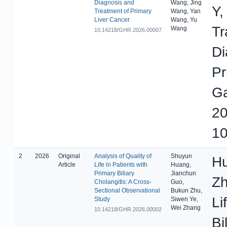
Diagnosis and
Wang, Jing
Y,
Treatment of Primary
Wang, Yan
Liver Cancer
Wang, Yu
Tr
Wang
10.14218/GHR.2026.00007
Di
Pr
Ga
20
10
2
2026
Original
Analysis of Quality of
Shuyun
Hu
Article
Life in Patients with
Huang,
Primary Biliary
Jianchun
Zh
Cholangitis: A Cross-
Guo,
Sectional Observational
Bukun Zhu,
Li
Study
Siwen Ye,
Wei Zhang
10.14218/GHR.2026.00002
Bi