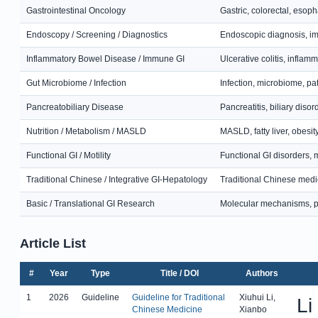
Gastrointestinal Oncology
Gastric, colorectal, esop
Endoscopy / Screening / Diagnostics
Endoscopic diagnosis, ima
Inflammatory Bowel Disease / Immune GI
Ulcerative colitis, infla
Gut Microbiome / Infection
Infection, microbiome, p
Pancreatobiliary Disease
Pancreatitis, biliary diso
Nutrition / Metabolism / MASLD
MASLD, fatty liver, obesit
Functional GI / Motility
Functional GI disorders, m
Traditional Chinese / Integrative GI-Hepatology
Traditional Chinese medic
Basic / Translational GI Research
Molecular mechanisms, pa
Article List
#
Year
Type
Title / DOI
Authors
1
2026
Guideline
Guideline for Traditional
Xiuhui Li,
Li
Chinese Medicine
Xianbo