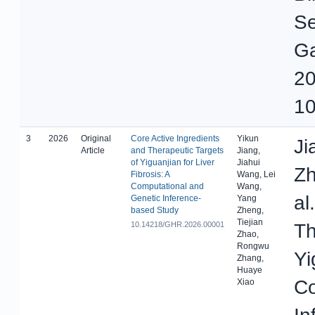
Se
Ga
20
10
3
2026
Original
Core Active Ingredients
Yikun
Ji
Article
and Therapeutic Targets
Jiang,
of Yiguanjian for Liver
Jiahui
Zh
Fibrosis: A
Wang, Lei
Computational and
Wang,
al
Genetic Inference-
Yang
based Study
Zheng,
Tiejian
10.14218/GHR.2026.00001
Th
Zhao,
Rongwu
Yi
Zhang,
Huaye
Co
Xiao