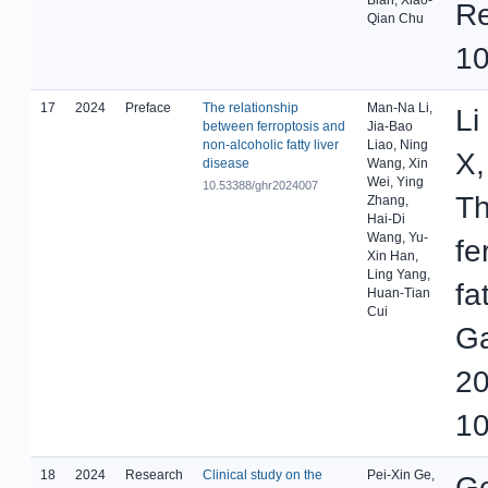
Re
Qian Chu
10
17
2024
Preface
The relationship
Man-Na Li,
Li
between ferroptosis and
Jia-Bao
non-alcoholic fatty liver
Liao, Ning
X,
disease
Wang, Xin
Wei, Ying
10.53388/ghr2024007
Th
Zhang,
Hai-Di
Wang, Yu-
fe
Xin Han,
Ling Yang,
fa
Huan-Tian
Cui
Ga
20
10
18
2024
Research
Clinical study on the
Pei-Xin Ge,
Ge