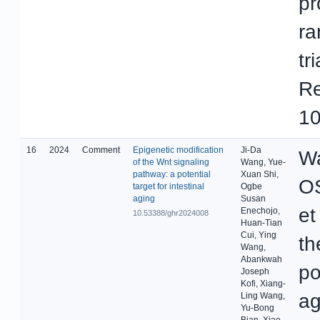
pr
ra
tr
Re
10
16
2024
Comment
Epigenetic modification
Ji-Da
Wa
of the Wnt signaling
Wang, Yue-
pathway: a potential
Xuan Shi,
OS
target for intestinal
Ogbe
aging
Susan
et
Enechojo,
10.53388/ghr2024008
Huan-Tian
Cui, Ying
th
Wang,
Abankwah
po
Joseph
Kofi, Xiang-
ag
Ling Wang,
Yu-Bong
Bian, Xiao-