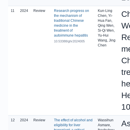
11
2024
Review
Research progress on
Kun-Ling
Ch
the mechanism of
Chen, Yi-
traditional Chinese
Hua Fan,
We
medicine in the
Qing Wen,
treatment of
Si-Qi Wen,
Re
autoimmune hepatitis
Yu-Hui
Wang, Jing
10.53388/ghr2024005
Chen
me
Ch
tr
he
He
10
12
2024
Review
The effect of alcohol and
Wassihun
As
eligibility for liver
Asmare,
transplant: a critical
Ikechukwu