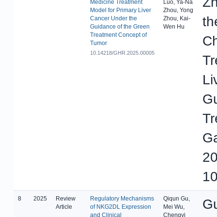
Zh
Medicine Treatment
Luo, Ya-Na
Model for Primary Liver
Zhou, Yong
th
Cancer Under the
Zhou, Kai-
Guidance of the Green
Wen Hu
Treatment Concept of
Ch
Tumor
10.14218/GHR.2025.00005
Tr
Li
Gu
Tr
Ga
20
10
8
2025
Review
Regulatory Mechanisms
Qiqun Gu,
Gu
Article
of NKG2DL Expression
Mei Wu,
and Clinical
Chengyi