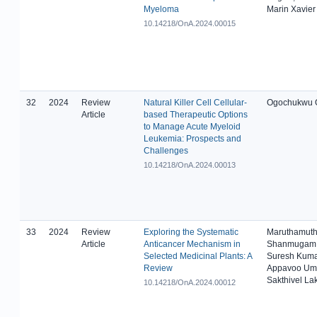
Myeloma
Marin Xavier
10.14218/OnA.2024.00015
32
2024
Review
Natural Killer Cell Cellular-
Ogochukwu O
Article
based Therapeutic Options
to Manage Acute Myeloid
Leukemia: Prospects and
Challenges
10.14218/OnA.2024.00013
33
2024
Review
Exploring the Systematic
Maruthamuth
Article
Anticancer Mechanism in
Shanmugam 
Selected Medicinal Plants: A
Suresh Kuma
Review
Appavoo Um
Sakthivel L
10.14218/OnA.2024.00012