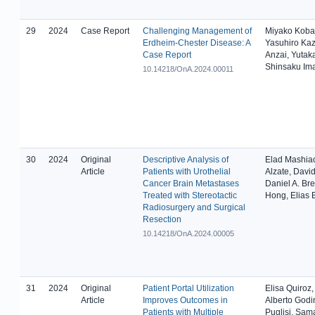
29
2024
Case Report
Challenging Management of
Miyako Koba
Erdheim-Chester Disease: A
Yasuhiro Ka
Case Report
Anzai, Yutak
Shinsaku Im
10.14218/OnA.2024.00011
30
2024
Original
Descriptive Analysis of
Elad Mashia
Article
Patients with Urothelial
Alzate, David
Cancer Brain Metastases
Daniel A. Br
Treated with Stereotactic
Hong, Elias 
Radiosurgery and Surgical
Resection
10.14218/OnA.2024.00005
31
2024
Original
Patient Portal Utilization
Elisa Quiroz,
Article
Improves Outcomes in
Alberto Godi
Patients with Multiple
Puglisi, Sam