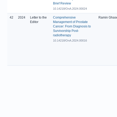
Brief Review
10.14218/OnA.2024.00024
42
2024
Letter to the
Comprehensive
Ramin Ghas
Editor
Management of Prostate
Cancer: From Diagnosis to
Survivorship Post-
radiotherapy
10.14218/OnA.2024.00016