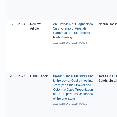
27
2024
Review
An Overview of Diagnosis to
Nasrin Hoss
Article
Survivorship of Prostate
Cancer after Experiencing
Radiotherapy
10.14218/OnA.2024.00008
28
2024
Case Report
Breast Cancer Metastasizing
Teresa Da C
to the Lower Gastrointestinal
Saleh, Mural
Tract (the Small Bowel and
Colon): A Case Presentation
and Comprehensive Review
of the Literature
10.14218/OnA.2024.00001