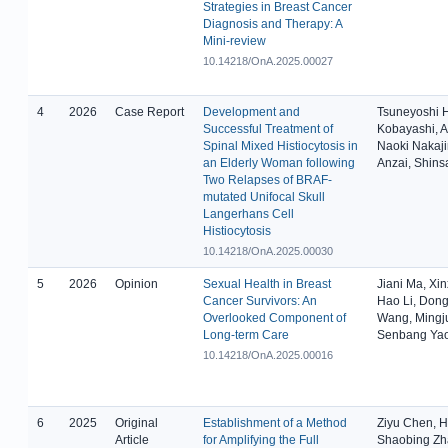
Strategies in Breast Cancer
Diagnosis and Therapy: A
Mini-review
10.14218/OnA.2025.00027
4
2026
Case Report
Development and
Tsuneyoshi 
Successful Treatment of
Kobayashi, A
Spinal Mixed Histiocytosis in
Naoki Nakaj
an Elderly Woman following
Anzai, Shin
Two Relapses of BRAF-
mutated Unifocal Skull
Langerhans Cell
Histiocytosis
10.14218/OnA.2025.00030
5
2026
Opinion
Sexual Health in Breast
Jiani Ma, Xin
Cancer Survivors: An
Hao Li, Don
Overlooked Component of
Wang, Mingj
Long-term Care
Senbang Ya
10.14218/OnA.2025.00016
6
2025
Original
Establishment of a Method
Ziyu Chen, Hu
Article
for Amplifying the Full
Shaobing Zh