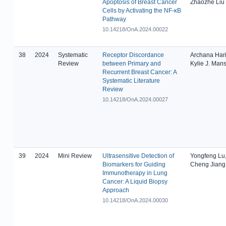
Apoptosis of Breast Cancer
Zhaozhe Liu
Cells by Activating the NF-κB
Pathway
10.14218/OnA.2024.00022
38
2024
Systematic
Receptor Discordance
Archana Hari
Review
between Primary and
Kylie J. Mans
Recurrent Breast Cancer: A
Systematic Literature
Review
10.14218/OnA.2024.00027
39
2024
Mini Review
Ultrasensitive Detection of
Yongfeng Lu,
Biomarkers for Guiding
Cheng Jiang
Immunotherapy in Lung
Cancer: A Liquid Biopsy
Approach
10.14218/OnA.2024.00030