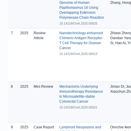
Genome of Human
Zhang, Hong 
Papillomavirus 16 Using
Overlapping Extension
Polymerase Chain Reaction
10.14218/OnA.2025.00025
7
2025
Review
Nanotechnology-enhanced
Zhiwei Zheng
Article
Chimeric Antigen Receptor-
Dandan Yang,
T Cell Therapy for Ovarian
Si, Hao Ai, Y
Cancer
10.14218/OnA.2025.00013
8
2025
Mini Review
Mechanisms Underlying
Jinlan Di, Jia
Immunotherapy Resistance
Xiaochun Zh
in Microsatellite-stable
Colorectal Cancer
10.14218/OnA.2025.00021
9
2025
Case Report
Lymphoid Neoplasms and
Onochie Ike