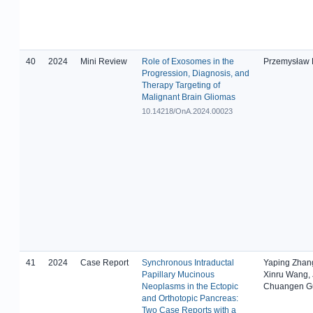
40
2024
Mini Review
Role of Exosomes in the
Przemysław
Progression, Diagnosis, and
Therapy Targeting of
Malignant Brain Gliomas
10.14218/OnA.2024.00023
41
2024
Case Report
Synchronous Intraductal
Yaping Zhan
Papillary Mucinous
Xinru Wang,
Neoplasms in the Ectopic
Chuangen Gu
and Orthotopic Pancreas:
Two Case Reports with a