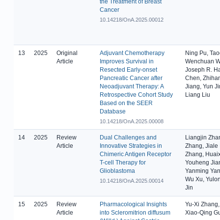
the Treatment of Breast
Cancer
10.14218/OnA.2025.00012
13
2025
Original
Adjuvant Chemotherapy
Ning Pu, Ta
Article
Improves Survival in
Wenchuan Wu
Resected Early-onset
Joseph R. H
Pancreatic Cancer after
Chen, Zhihan
Neoadjuvant Therapy: A
Jiang, Yun J
Retrospective Cohort Study
Liang Liu
Based on the SEER
Database
10.14218/OnA.2025.00008
14
2025
Review
Dual Challenges and
Liangjin Zha
Article
Innovative Strategies in
Zhang, Jiale
Chimeric Antigen Receptor
Zhang, Huai
T-cell Therapy for
Youheng Jian
Glioblastoma
Yanming Yang
Wu Xu, Yulo
10.14218/OnA.2025.00014
Jin
15
2025
Review
Pharmacological Insights
Yu-Xi Zhang,
Article
into Scleromitrion diffusum
Xiao-Qing G