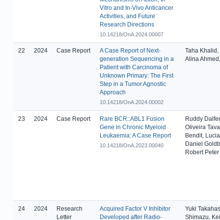
Vitro and In-Vivo Anticancer
Activities, and Future
Research Directions
10.14218/OnA.2024.00007
22
2024
Case Report
A Case Report of Next-
Taha Khalid,
generation Sequencing in a
Alina Ahmed,
Patient with Carcinoma of
Unknown Primary: The First
Step in a Tumor Agnostic
Approach
10.14218/OnA.2024.00002
23
2024
Case Report
Rare BCR::ABL1 Fusion
Ruddy Dalfeo
Gene in Chronic Myeloid
Oliveira Tava
Leukaemia: A Case Report
Bendit, Lucia
Daniel Goldb
10.14218/OnA.2023.00040
Robert Peter
24
2024
Research
Acquired Factor V Inhibitor
Yuki Takahas
Letter
Developed after Radio-
Shimazu, Ke