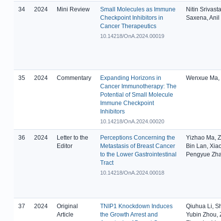
34
2024
Mini Review
Small Molecules as Immune
Nitin Srivast
Checkpoint Inhibitors in
Saxena, Anil
Cancer Therapeutics
10.14218/OnA.2024.00019
35
2024
Commentary
Expanding Horizons in
Wenxue Ma, 
Cancer Immunotherapy: The
Potential of Small Molecule
Immune Checkpoint
Inhibitors
10.14218/OnA.2024.00020
36
2024
Letter to the
Perceptions Concerning the
Yizhao Ma, Z
Editor
Metastasis of Breast Cancer
Bin Lan, Xia
to the Lower Gastrointestinal
Pengyue Zh
Tract
10.14218/OnA.2024.00018
37
2024
Original
TNIP1 Knockdown Induces
Qiuhua Li, 
Article
the Growth Arrest and
Yubin Zhou, 