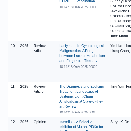
COVID-19 Vaccination
Sunday Oche
Callista Obo
10.14218/OnA.2025.00005
Nwakuche Du
Chioma Okoy
Emeka Nonye
Okwudili Ani
Ukamaka Nw
Jude Madu
10
2025
Review
Lactylation in Gynecological
Youbiao Hen
Article
Malignancies: A Bridge
Liang Chen,
between Lactate Metabolism
and Epigenetic Therapy
10.14218/OnA.2025.00020
11
2025
Review
The Diagnosis and Evolving
Ting Yan, Fu
Article
Treatment Landscape of
Systemic Light Chain
Amyloidosis: A State-of-the-
art Review
10.14218/OnA.2025.00018
12
2025
Opinion
Inavolisib: A Selective
Surya K. De
Inhibitor of Mutant PI3Kα for