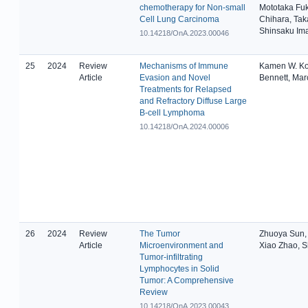
chemotherapy for Non-small
Mototaka Fuk
Cell Lung Carcinoma
Chihara, Tak
Shinsaku Im
10.14218/OnA.2023.00046
25
2024
Review
Mechanisms of Immune
Kamen W. Ko
Article
Evasion and Novel
Bennett, Mar
Treatments for Relapsed
and Refractory Diffuse Large
B-cell Lymphoma
10.14218/OnA.2024.00006
26
2024
Review
The Tumor
Zhuoya Sun,
Article
Microenvironment and
Xiao Zhao, 
Tumor-infiltrating
Lymphocytes in Solid
Tumor: A Comprehensive
Review
10.14218/OnA.2023.00043