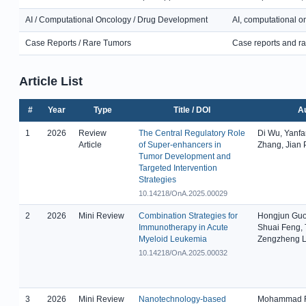
AI / Computational Oncology / Drug Development
AI, computational o
Case Reports / Rare Tumors
Case reports and ra
Article List
#
Year
Type
Title / DOI
A
1
2026
Review
The Central Regulatory Role
Di Wu, Yanfa
Article
of Super-enhancers in
Zhang, Jian
Tumor Development and
Targeted Intervention
Strategies
10.14218/OnA.2025.00029
2
2026
Mini Review
Combination Strategies for
Hongjun Guo
Immunotherapy in Acute
Shuai Feng,
Myeloid Leukemia
Zengzheng L
10.14218/OnA.2025.00032
3
2026
Mini Review
Nanotechnology-based
Mohammad R