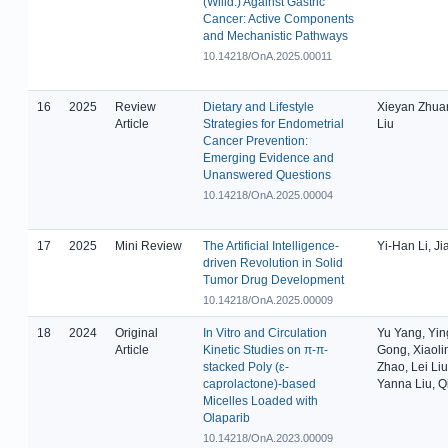
(Willd.) Against Gastric
Cancer: Active Components
and Mechanistic Pathways
10.14218/OnA.2025.00011
16
2025
Review
Dietary and Lifestyle
Xieyan Zhuan
Article
Strategies for Endometrial
Liu
Cancer Prevention:
Emerging Evidence and
Unanswered Questions
10.14218/OnA.2025.00004
17
2025
Mini Review
The Artificial Intelligence-
Yi-Han Li, J
driven Revolution in Solid
Tumor Drug Development
10.14218/OnA.2025.00009
18
2024
Original
In Vitro and Circulation
Yu Yang, Yin
Article
Kinetic Studies on π-π-
Gong, Xiaolin
stacked Poly (ɛ-
Zhao, Lei Liu
caprolactone)-based
Yanna Liu, Q
Micelles Loaded with
Olaparib
10.14218/OnA.2023.00009