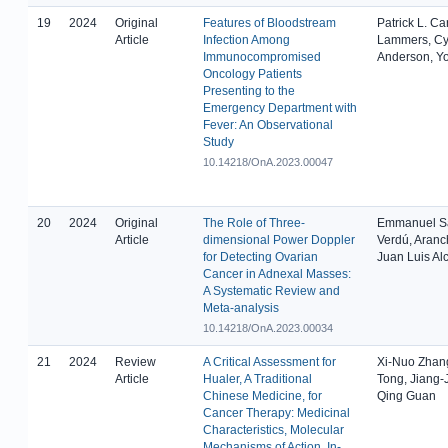
19
2024
Original
Features of Bloodstream
Patrick L. C
Article
Infection Among
Lammers, Cy
Immunocompromised
Anderson, Y
Oncology Patients
Presenting to the
Emergency Department with
Fever: An Observational
Study
10.14218/OnA.2023.00047
20
2024
Original
The Role of Three-
Emmanuel Sá
Article
dimensional Power Doppler
Verdú, Aranc
for Detecting Ovarian
Juan Luis Al
Cancer in Adnexal Masses:
A Systematic Review and
Meta-analysis
10.14218/OnA.2023.00034
21
2024
Review
A Critical Assessment for
Xi-Nuo Zhan
Article
Hualer, A Traditional
Tong, Jiang-
Chinese Medicine, for
Qing Guan
Cancer Therapy: Medicinal
Characteristics, Molecular
Mechanisms of Action, In-