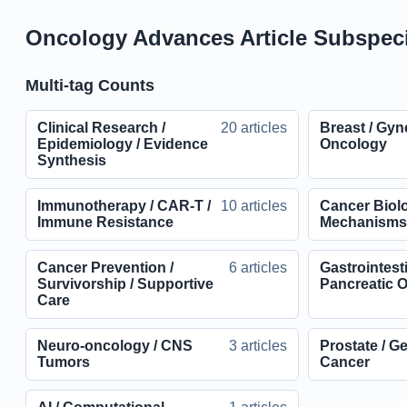
Oncology Advances Article Subspeci
Multi-tag Counts
Clinical Research /
20 articles
Breast / Gyn
Epidemiology / Evidence
Oncology
Synthesis
Immunotherapy / CAR-T /
10 articles
Cancer Biolo
Immune Resistance
Mechanism
Cancer Prevention /
6 articles
Gastrointesti
Survivorship / Supportive
Pancreatic 
Care
Neuro-oncology / CNS
3 articles
Prostate / G
Tumors
Cancer