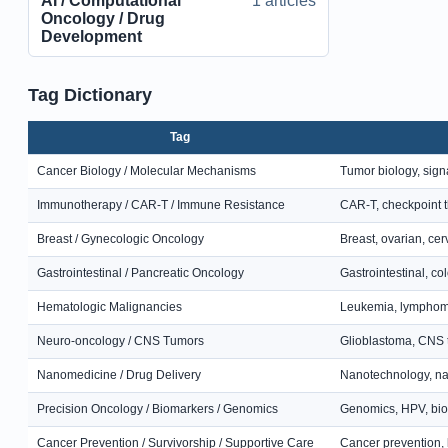
AI / Computational
1 articles
Oncology / Drug
Development
Tag Dictionary
Tag
Cancer Biology / Molecular Mechanisms
Tumor biology, sig
Immunotherapy / CAR-T / Immune Resistance
CAR-T, checkpoint 
Breast / Gynecologic Oncology
Breast, ovarian, cer
Gastrointestinal / Pancreatic Oncology
Gastrointestinal, co
Hematologic Malignancies
Leukemia, lymphoma,
Neuro-oncology / CNS Tumors
Glioblastoma, CNS t
Nanomedicine / Drug Delivery
Nanotechnology, na
Precision Oncology / Biomarkers / Genomics
Genomics, HPV, biom
Cancer Prevention / Survivorship / Supportive Care
Cancer prevention, l