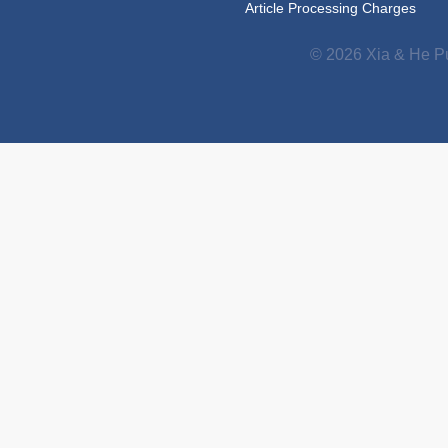
Article Processing Charges
© 2026 Xia & He Pu