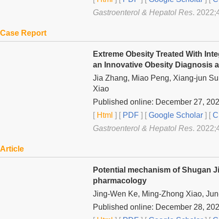
Gastroenterol & Hepatol Res
. 2022;
Case Report
Extreme Obesity Treated With Int
an Innovative Obesity Diagnosis 
Jia Zhang, Miao Peng, Xiang-jun Sun
Xiao
Published online: December 27, 20
[
Html
] [
PDF
] [
Google Scholar
]
[
C
Gastroenterol & Hepatol Res
. 2022;
Article
Potential mechanism of Shugan Jie
pharmacology
Jing-Wen Ke, Ming-Zhong Xiao, Jun
Published online: December 28, 20