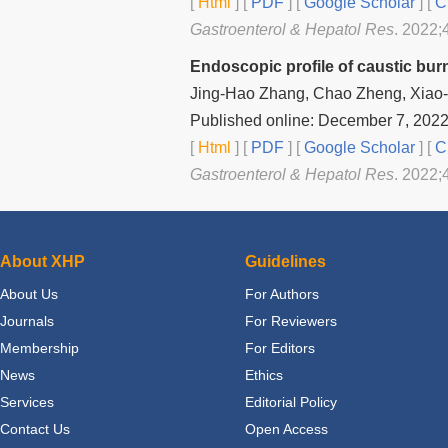
[
Html
] [
PDF
] [
Google Scholar
]
[
C
Gastroenterol & Hepatol Res
. 2022;
Endoscopic profile of caustic burn
Jing-Hao Zhang, Chao Zheng, Xiao-
Published online: December 7, 202
[
Html
] [
PDF
] [
Google Scholar
]
[
C
Gastroenterol & Hepatol Res
. 2022;
About XHP
Guidelines
About Us
For Authors
Journals
For Reviewers
Membership
For Editors
News
Ethics
Services
Editorial Policy
Contact Us
Open Access