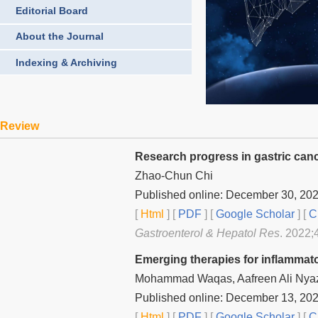
Editorial Board
About the Journal
Indexing & Archiving
Review
Research progress in gastric canc
Zhao-Chun Chi
Published online: December 30, 20
[
Html
] [
PDF
] [
Google Scholar
]
[
C
Gastroenterol & Hepatol Res
. 2022;
Emerging therapies for inflammat
Mohammad Waqas, Aafreen Ali Nyaz
Published online: December 13, 20
[
Html
] [
PDF
] [
Google Scholar
]
[
C