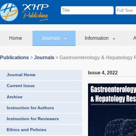
Home
Journals
Information
A
Publications
>
Journals
>
Gastroenterology & Hepatology 
Issue 4
,
2022
Journal Home
Current Issue
Archive
Instruction for Authors
Instruction for Reviewers
Ethics and Policies