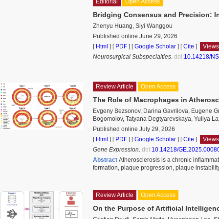
Editorial
Open Access
Bridging Consensus and Precision: In
Zhenyu Huang, Siyi Wanggou
Published online June 29, 2026
[
Html
] [
PDF
] [
Google Scholar
]
[
Cite
]
Views
Neurosurgical Subspecialties
.
doi:
10.14218/NS
Review Article
Open Access
The Role of Macrophages in Atherosc
Evgeny Bezsonov, Darina Gavrilova, Eugene Gr
Bogomolov, Tatyana Degtyarevskaya, Yuliya Laz
Published online July 29, 2026
[
Html
] [
PDF
] [
Google Scholar
]
[
Cite
]
Views
Gene Expression
.
doi:
10.14218/GE.2025.0008
Abstract
Atherosclerosis is a chronic inflammat
formation, plaque progression, plaque instabili
Review Article
Open Access
On the Purpose of Artificial Intelligen