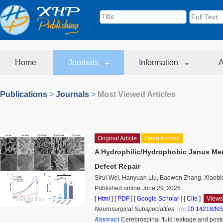
Home
Journals
Information
A
Publications
>
Journals
> Most Viewed Articles
Original Article
Open Access
A Hydrophilic/Hydrophobic Janus Mem
Defect Repair
Sirui Wei, Hanyuan Liu, Baowen Zhang, Xiaobi
Published online June 29, 2026
[
Html
] [
PDF
] [
Google Scholar
]
[
Cite
]
Views
Neurosurgical Subspecialties
.
doi:
10.14218/NS
Abstract
Cerebrospinal fluid leakage and posto