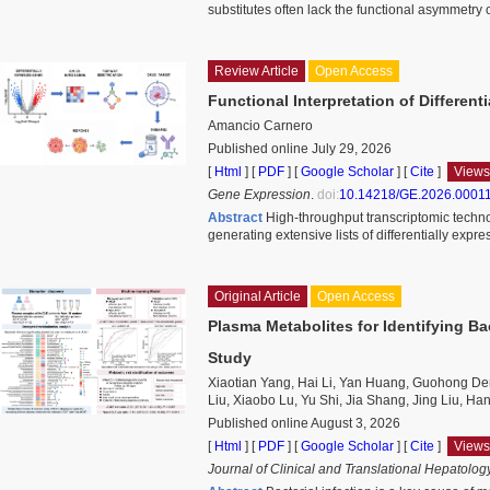
substitutes often lack the functional asymmetry 
Review Article
Open Access
Functional Interpretation of Differen
Amancio Carnero
Published online July 29, 2026
[
Html
] [
PDF
] [
Google Scholar
]
[
Cite
]
Views
Gene Expression
.
doi:
10.14218/GE.2026.0001
Abstract
High-throughput transcriptomic techn
generating extensive lists of differentially expr
Original Article
Open Access
Plasma Metabolites for Identifying Bac
Study
Xiaotian Yang, Hai Li, Yan Huang, Guohong De
Liu, Xiaobo Lu, Yu Shi, Jia Shang, Jing Liu, H
Published online August 3, 2026
[
Html
] [
PDF
] [
Google Scholar
]
[
Cite
]
Views
Journal of Clinical and Translational Hepatolog