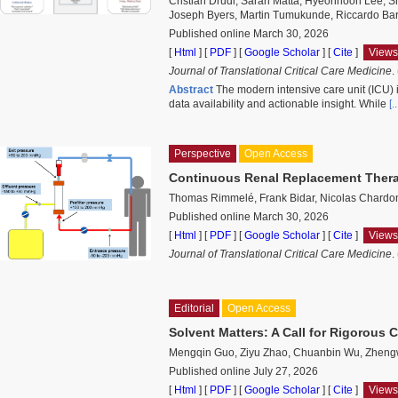
Cristian Drudi, Sarah Matta, Hyeonhoon Lee, S
Joseph Byers, Martin Tumukunde, Riccardo Barb
Published online March 30, 2026
[
Html
] [
PDF
] [
Google Scholar
]
[
Cite
]
Views
Journal of Translational Critical Care Medicine
.
Abstract
The modern intensive care unit (ICU) 
data availability and actionable insight. While
[
Perspective
Open Access
Continuous Renal Replacement Therap
Thomas Rimmelé, Frank Bidar, Nicolas Chardo
Published online March 30, 2026
[
Html
] [
PDF
] [
Google Scholar
]
[
Cite
]
Views
Journal of Translational Critical Care Medicine
.
Editorial
Open Access
Solvent Matters: A Call for Rigorous 
Mengqin Guo, Ziyu Zhao, Chuanbin Wu, Zhen
Published online July 27, 2026
[
Html
] [
PDF
] [
Google Scholar
]
[
Cite
]
Views