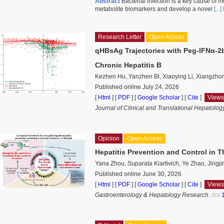
Abstract
Bacterial infection is a key cause of mo
metabolite biomarkers and develop a novel
[..
Research Letter
Open Access
qHBsAg Trajectories with Peg-IFNα-2
Chronic Hepatitis B
Kezhen Hu, Yanzhen Bi, Xiaoying Li, Xiangzho
Published online July 24, 2026
[
Html
] [
PDF
] [
Google Scholar
]
[
Cite
]
Views
Journal of Clinical and Translational Hepatolog
Opinion
Open Access
Hepatitis Prevention and Control in T
Yana Zhou, Suparata Kiartivich, Ye Zhao, Jingj
Published online June 30, 2026
[
Html
] [
PDF
] [
Google Scholar
]
[
Cite
]
Views
Gastroenterology & Hepatology Research
.
doi: