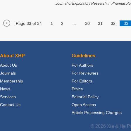
Journal of Exploratory Research in Pharmacol
Page 33 of 34
1
2
…
30
31
32
33
About XHP
Guidelines
About Us
For Authors
Journals
For Reviewers
Membership
For Editors
News
Ethics
Services
Editorial Policy
Contact Us
Open Access
Article Processing Charges
© 2026 Xia & He Pu