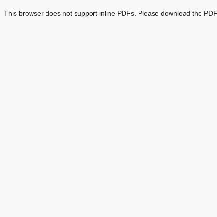
This browser does not support inline PDFs. Please download the PDF 