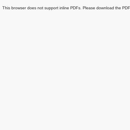
This browser does not support inline PDFs. Please download the PDF 