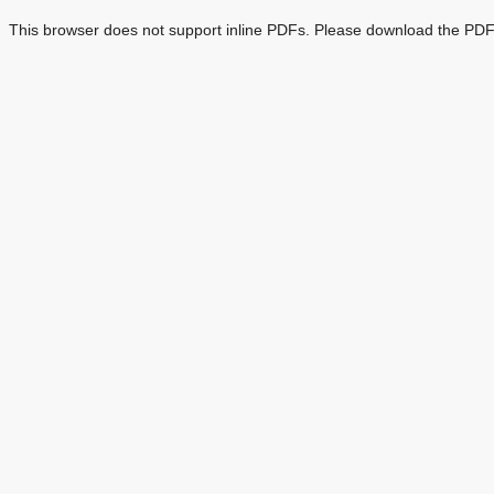
This browser does not support inline PDFs. Please download the PDF 