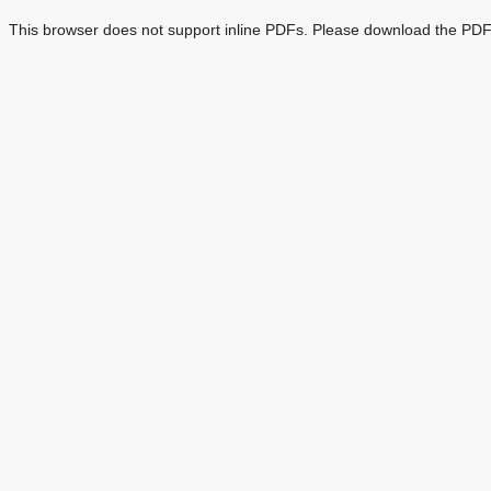
This browser does not support inline PDFs. Please download the PDF 