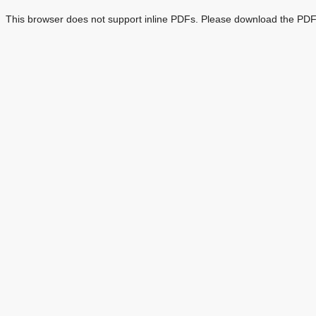
This browser does not support inline PDFs. Please download the PDF 