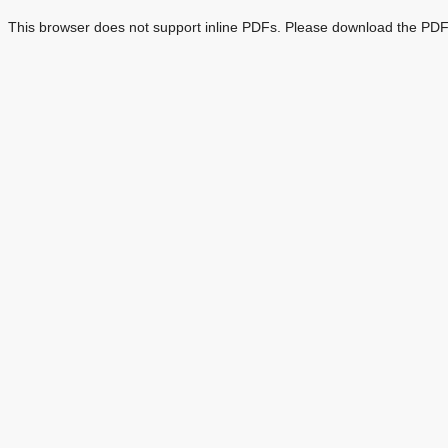
This browser does not support inline PDFs. Please download the PDF 