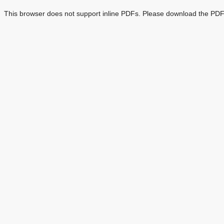
This browser does not support inline PDFs. Please download the PDF 