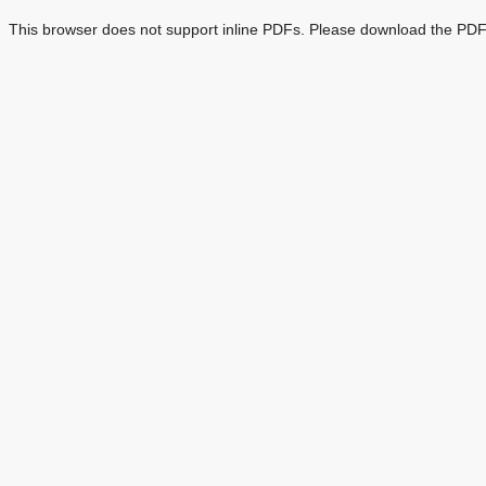
This browser does not support inline PDFs. Please download the PDF 