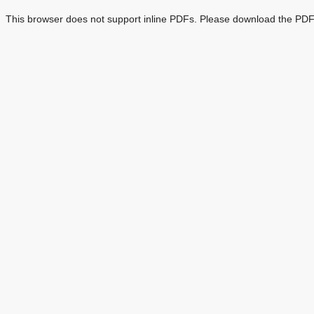
This browser does not support inline PDFs. Please download the PDF 