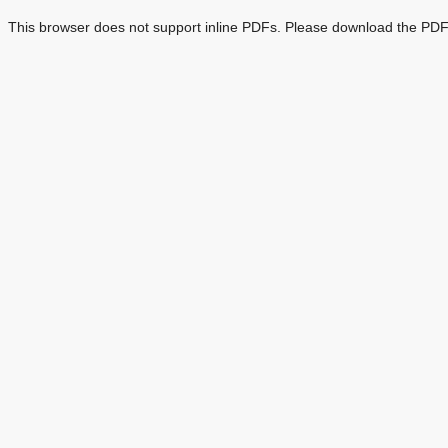
This browser does not support inline PDFs. Please download the PDF 