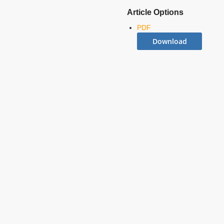
Article Options
PDF
Download