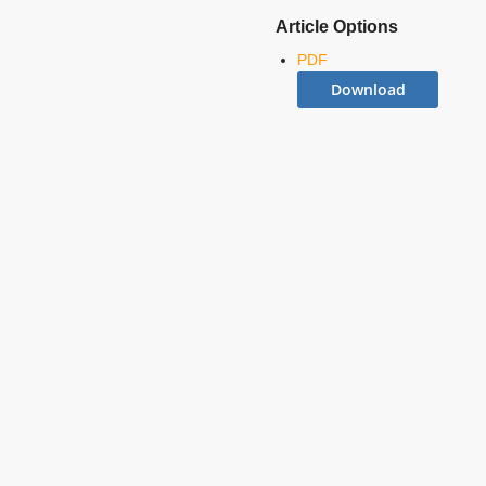
Article Options
PDF
Download