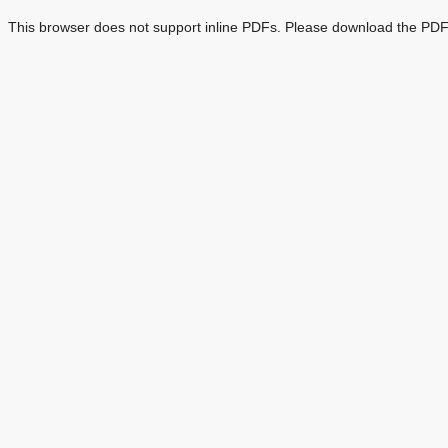
This browser does not support inline PDFs. Please download the PDF 