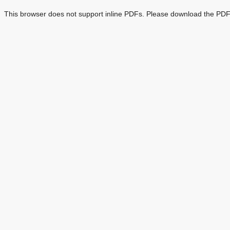
This browser does not support inline PDFs. Please download the PDF 