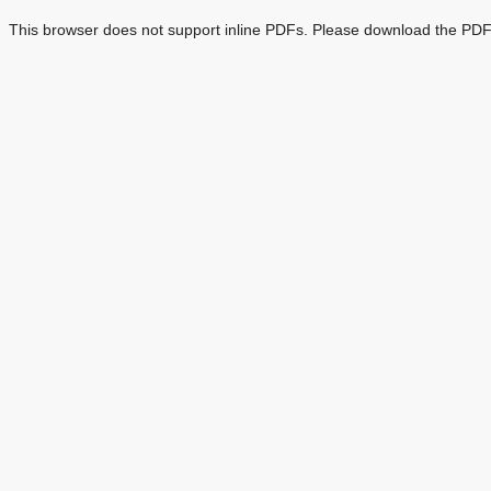
This browser does not support inline PDFs. Please download the PDF 