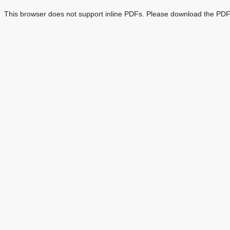
This browser does not support inline PDFs. Please download the PDF 