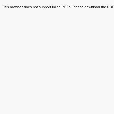
This browser does not support inline PDFs. Please download the PDF 