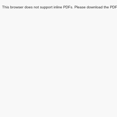
This browser does not support inline PDFs. Please download the PDF 