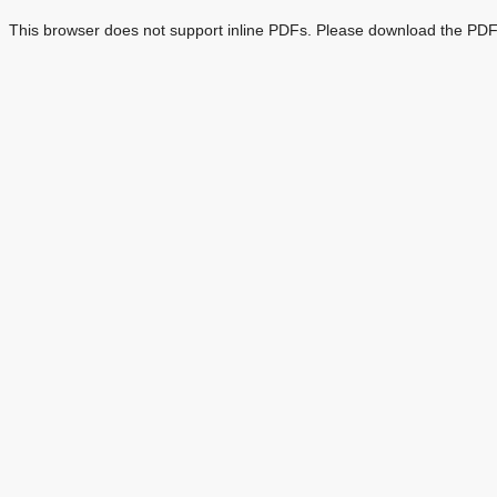
This browser does not support inline PDFs. Please download the PDF 