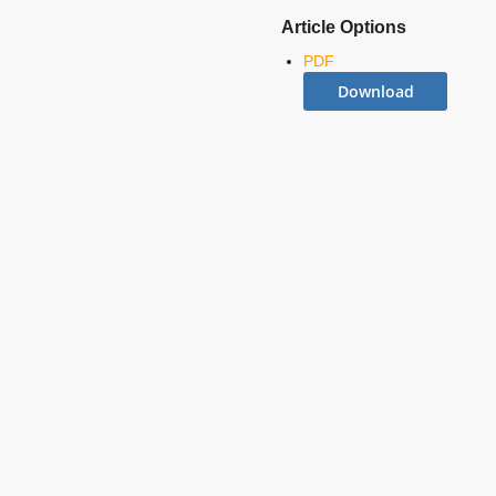
Article Options
PDF
Download