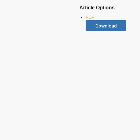
Article Options
PDF
Download