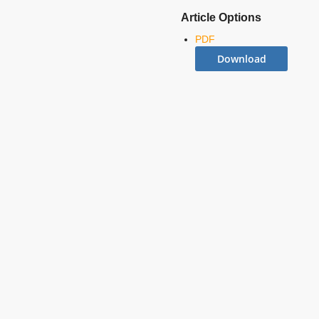
Article Options
PDF
Download