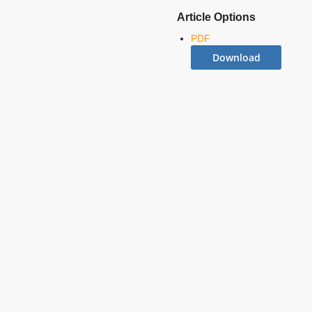
Article Options
PDF
Download