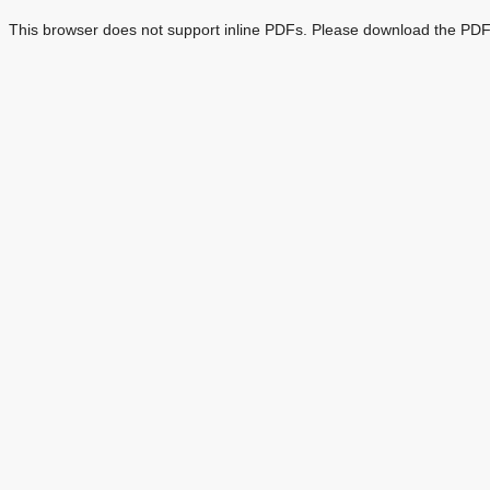
This browser does not support inline PDFs. Please download the PDF 