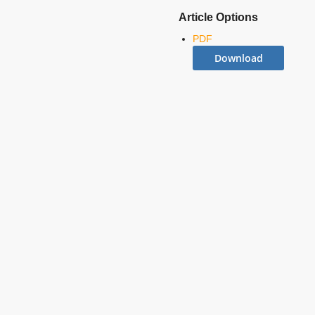
Article Options
PDF
Download