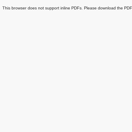
This browser does not support inline PDFs. Please download the PDF 