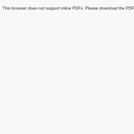
This browser does not support inline PDFs. Please download the PDF 