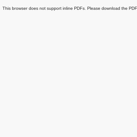
This browser does not support inline PDFs. Please download the PDF 