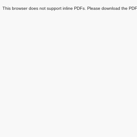
This browser does not support inline PDFs. Please download the PDF 