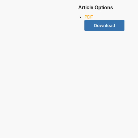
Article Options
PDF
Download