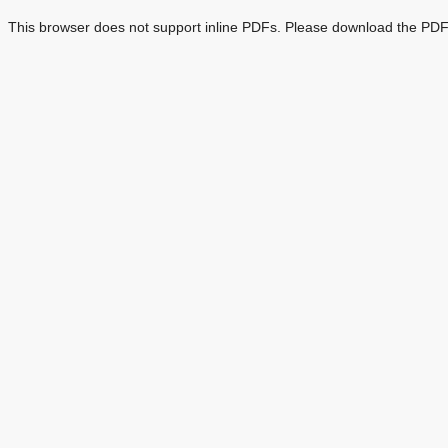
This browser does not support inline PDFs. Please download the PDF 