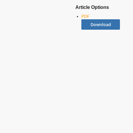
Article Options
PDF
Download