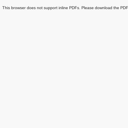
This browser does not support inline PDFs. Please download the PDF 