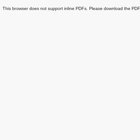
This browser does not support inline PDFs. Please download the PDF 