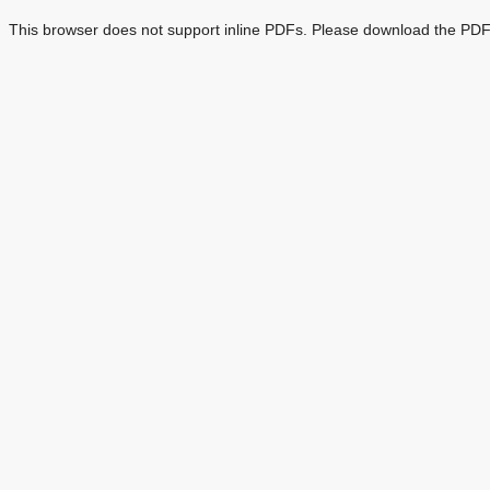
This browser does not support inline PDFs. Please download the PDF 