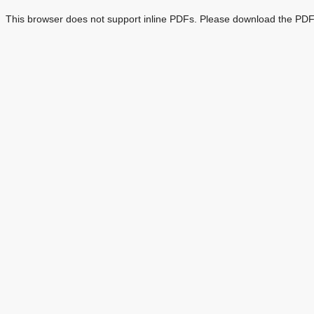
This browser does not support inline PDFs. Please download the PDF 