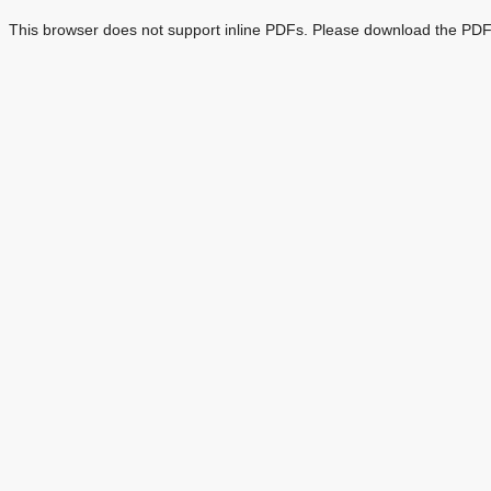
This browser does not support inline PDFs. Please download the PDF 