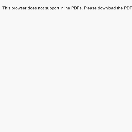
This browser does not support inline PDFs. Please download the PDF 