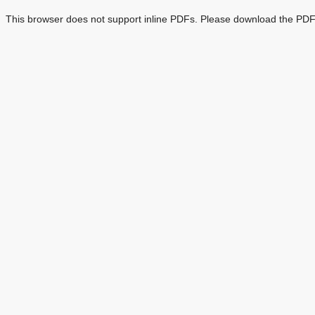
This browser does not support inline PDFs. Please download the PDF 