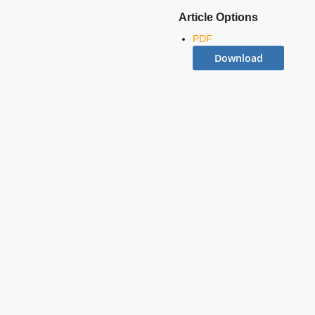
Article Options
PDF
Download