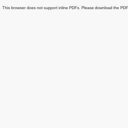
This browser does not support inline PDFs. Please download the PDF 