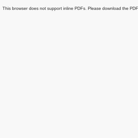
This browser does not support inline PDFs. Please download the PDF 