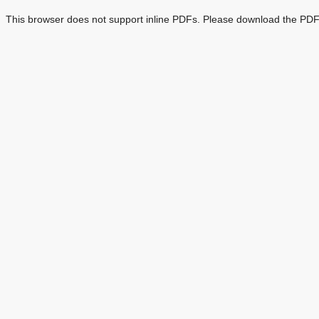
This browser does not support inline PDFs. Please download the PDF 