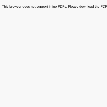
This browser does not support inline PDFs. Please download the PDF 